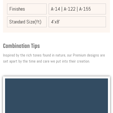
Finishes
A-14
|
A-122
|
A-155
Standard Size(ft)
4'x8'
Combination Tips
Inspired by the rich tones found in nature, our Premium designs are
set apart by the time and care we put into their creation.