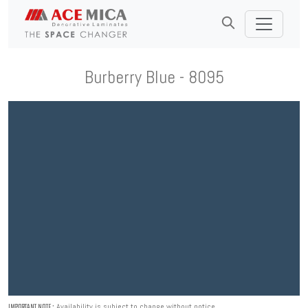
Burberry Blue - 8095
Availability is subject to change without notice.
IMPORTANT NOTE :