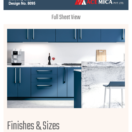
Full Sheet View
Finishes & Sizes