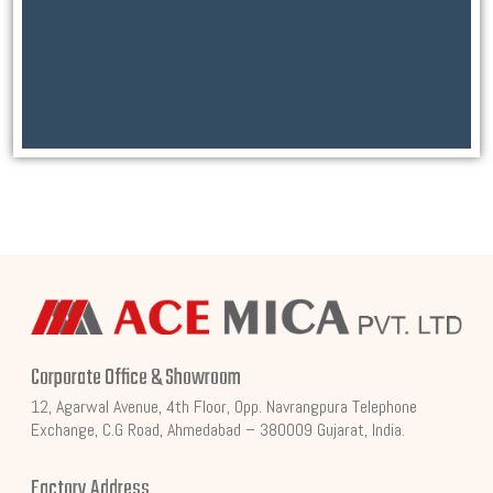
Corporate Office & Showroom
12, Agarwal Avenue, 4th Floor, Opp. Navrangpura Telephone
Exchange, C.G Road, Ahmedabad – 380009 Gujarat, India.
Factory Address