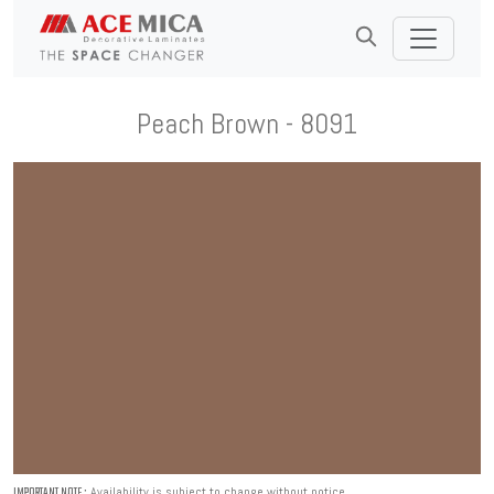
Peach Brown - 8091
Availability is subject to change without notice.
IMPORTANT NOTE :