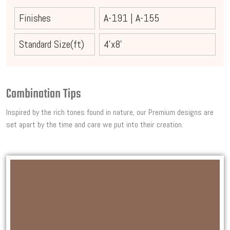
Finishes
A-191
|
A-155
Standard Size(ft)
4'x8'
Combination Tips
Inspired by the rich tones found in nature, our Premium designs are
set apart by the time and care we put into their creation.