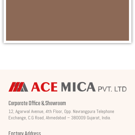
Corporate Office & Showroom
12, Agarwal Avenue, 4th Floor, Opp. Navrangpura Telephone
Exchange, C.G Road, Ahmedabad – 380009 Gujarat, India.
Factory Address