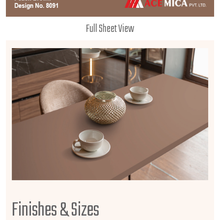
Full Sheet View
Finishes & Sizes