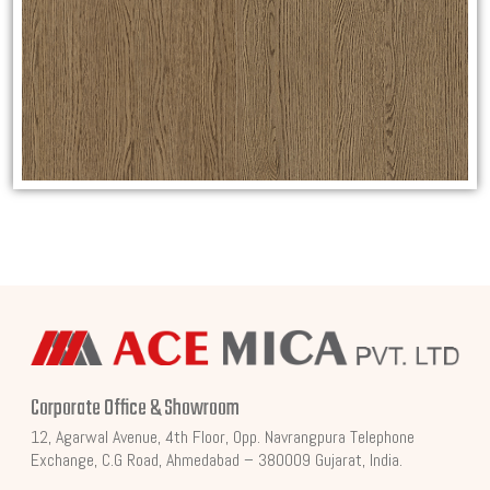
Corporate Office & Showroom
12, Agarwal Avenue, 4th Floor, Opp. Navrangpura Telephone
Exchange, C.G Road, Ahmedabad – 380009 Gujarat, India.