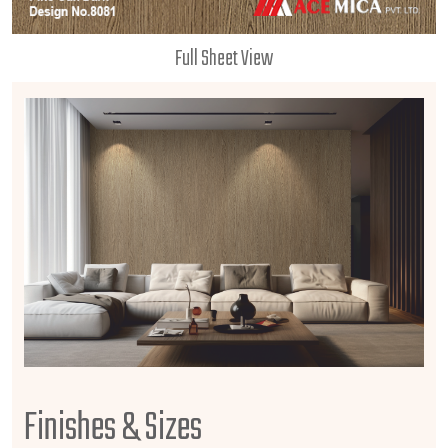
Full Sheet View
Finishes & Sizes