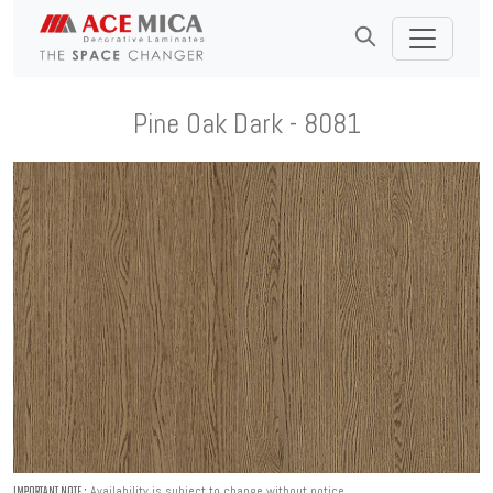
Pine Oak Dark - 8081
Availability is subject to change without notice.
IMPORTANT NOTE :