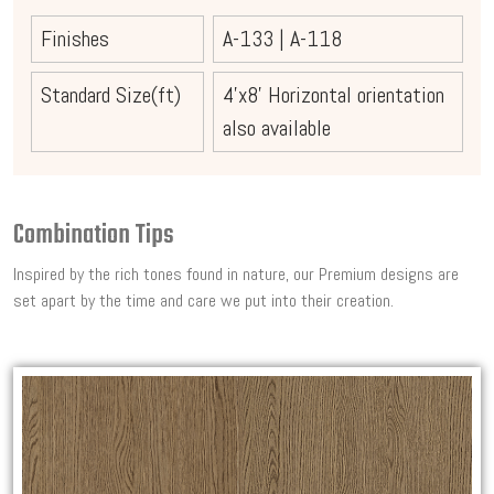
Finishes
A-133
|
A-118
Standard Size(ft)
4'x8' Horizontal orientation
also available
Combination Tips
Inspired by the rich tones found in nature, our Premium designs are
set apart by the time and care we put into their creation.