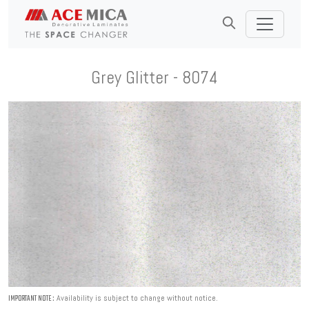
Grey Glitter - 8074
Availability is subject to change without notice.
IMPORTANT NOTE :