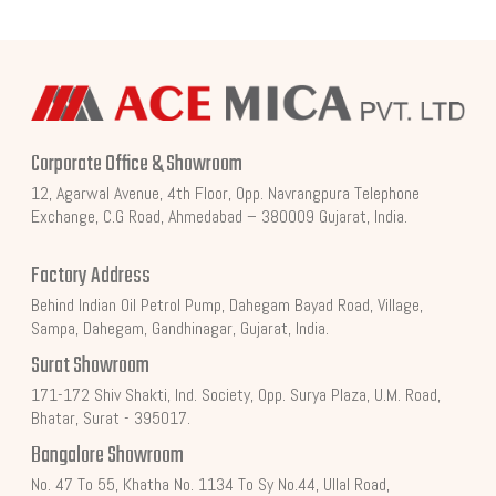
Corporate Office & Showroom
12, Agarwal Avenue, 4th Floor, Opp. Navrangpura Telephone
Exchange, C.G Road, Ahmedabad – 380009 Gujarat, India.
Factory Address
Behind Indian Oil Petrol Pump, Dahegam Bayad Road, Village,
Sampa, Dahegam, Gandhinagar, Gujarat, India.
Surat Showroom
171-172 Shiv Shakti, Ind. Society, Opp. Surya Plaza, U.M. Road,
Bhatar, Surat - 395017.
Bangalore Showroom
No. 47 To 55, Khatha No. 1134 To Sy No.44, Ullal Road,