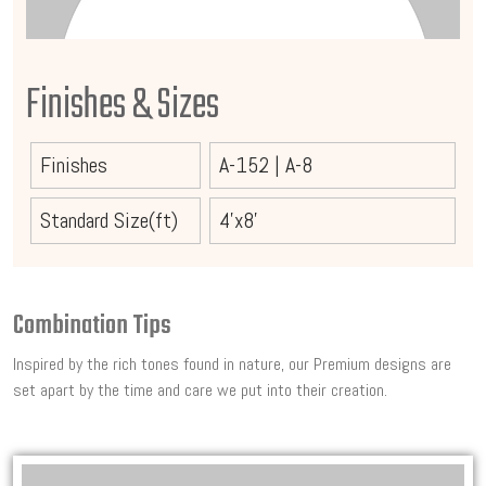
Finishes & Sizes
Finishes
A-152
|
A-8
Standard Size(ft)
4'x8'
Combination Tips
Inspired by the rich tones found in nature, our Premium designs are
set apart by the time and care we put into their creation.