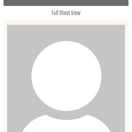
Full Sheet View