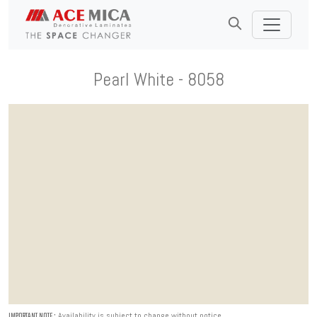
Pearl White - 8058
Availability is subject to change without notice.
IMPORTANT NOTE :