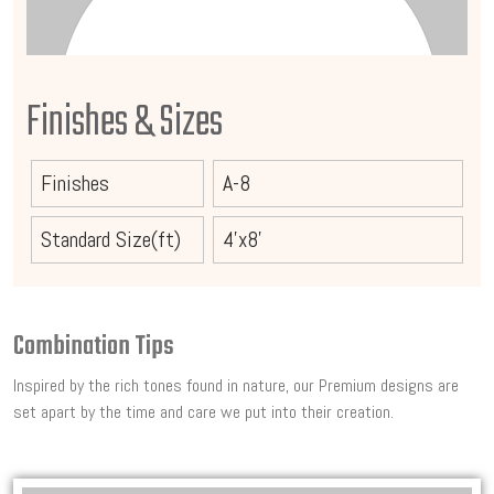
Finishes & Sizes
Finishes
A-8
Standard Size(ft)
4'x8'
Combination Tips
Inspired by the rich tones found in nature, our Premium designs are
set apart by the time and care we put into their creation.