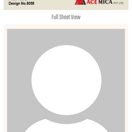
Full Sheet View