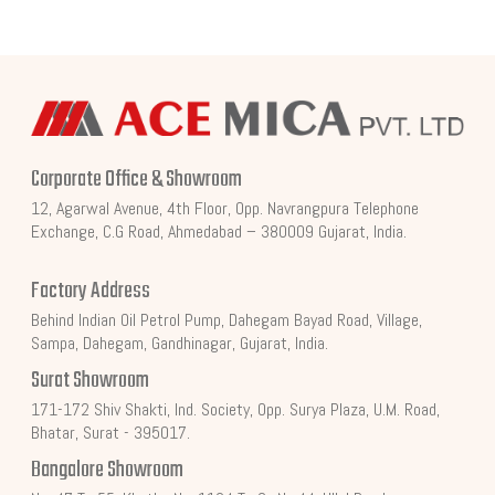
Corporate Office & Showroom
12, Agarwal Avenue, 4th Floor, Opp. Navrangpura Telephone
Exchange, C.G Road, Ahmedabad – 380009 Gujarat, India.
Factory Address
Behind Indian Oil Petrol Pump, Dahegam Bayad Road, Village,
Sampa, Dahegam, Gandhinagar, Gujarat, India.
Surat Showroom
171-172 Shiv Shakti, Ind. Society, Opp. Surya Plaza, U.M. Road,
Bhatar, Surat - 395017.
Bangalore Showroom