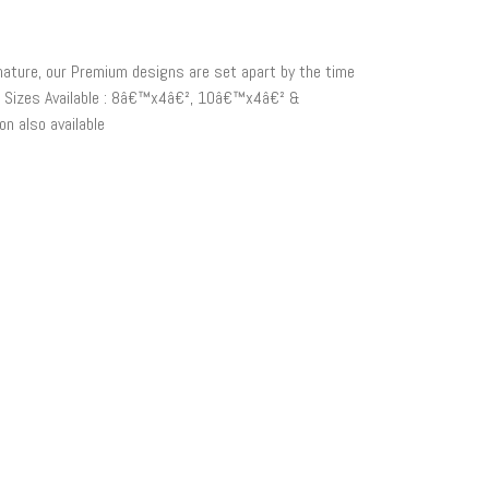
 nature, our Premium designs are set apart by the time
on. Sizes Available : 8â€™x4â€², 10â€™x4â€² &
n also available