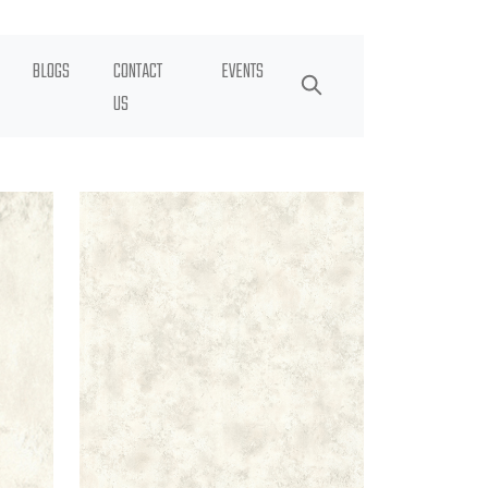
BLOGS
CONTACT
EVENTS
US