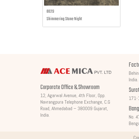
8029
Shimmering Stone Night
Fact
Behin
India.
Corporate Office & Showroom
Sura
12, Agarwal Avenue, 4th Floor, Opp.
171-1
Navrangpura Telephone Exchange, C.G
Bang
Road, Ahmedabad – 380009 Gujarat,
India.
No. 4
Benga
Co