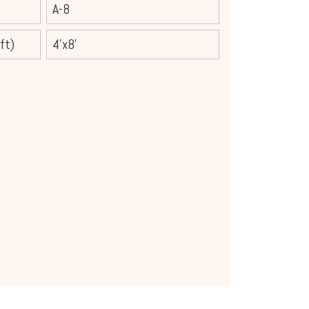
A-8
ft)
4'x8'