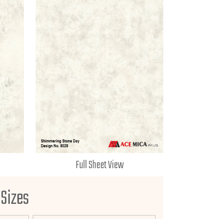
Full Sheet View
 Sizes