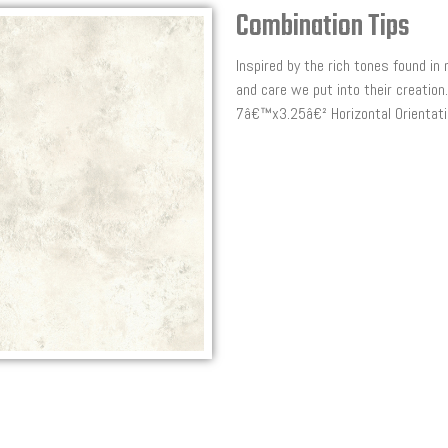
Combination Tips
Inspired by the rich tones found in
and care we put into their creati
7â€™x3.25â€² Horizontal Orientatio