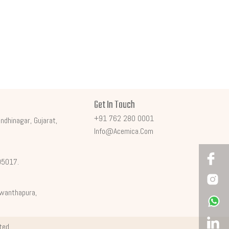
Get In Touch
+91 762 280 0001
ndhinagar, Gujarat,
Info@acemica.com
395017.
shwanthapura,
ited