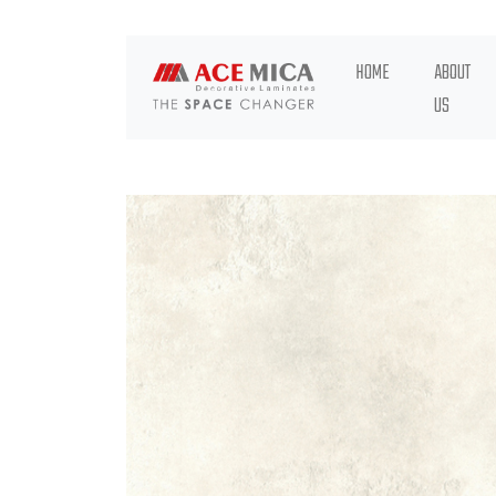
HOME
ABOUT
US