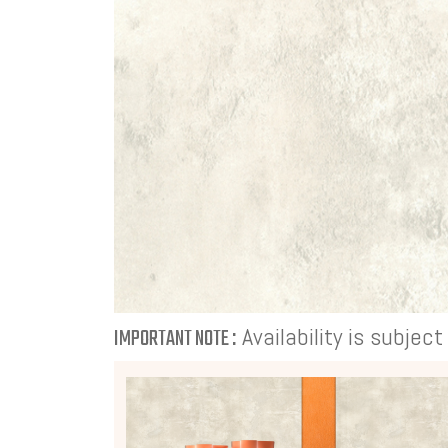
Availability is subjec
IMPORTANT NOTE :