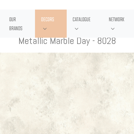
OUR
DECORS
CATALOGUE
NETWORK
BRANDS
Metallic Marble Day - 8028