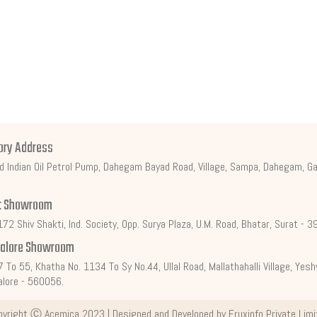
ory Address
d Indian Oil Petrol Pump, Dahegam Bayad Road, Village, Sampa, Dahegam, Ga
t Showroom
72 Shiv Shakti, Ind. Society, Opp. Surya Plaza, U.M. Road, Bhatar, Surat - 
alore Showroom
7 To 55, Khatha No. 1134 To Sy No.44, Ullal Road, Mallathahalli Village, Ye
lore - 560056.
pyright Ⓒ
Acemica
2023 | Designed and Developed by
Fruxinfo Private Lim