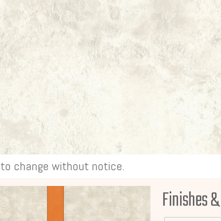
t to change without notice.
Finishes &