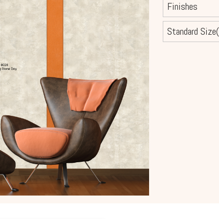
Finishes
Standard Size(