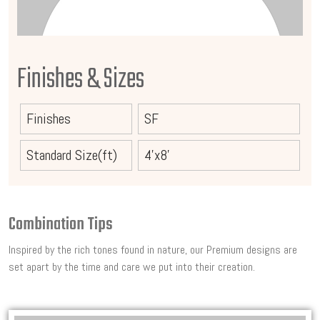
Finishes & Sizes
Finishes
SF
Standard Size(ft)
4'x8'
Combination Tips
Inspired by the rich tones found in nature, our Premium designs are
set apart by the time and care we put into their creation.