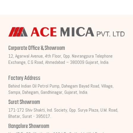
Corporate Office & Showroom
12, Agarwal Avenue, 4th Floor, Opp. Navrangpura Telephone
Exchange, C.G Road, Ahmedabad – 380009 Gujarat, India.
Factory Address
Behind Indian Oil Petrol Pump, Dahegam Bayad Road, Village,
Sampa, Dahegam, Gandhinagar, Gujarat, India.
Surat Showroom
171-172 Shiv Shakti, Ind. Society, Opp. Surya Plaza, U.M. Road,
Bhatar, Surat - 395017.
Bangalore Showroom