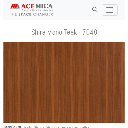
Shire Mono Teak - 7048
Availability is subject to change without notice.
IMPORTANT NOTE :