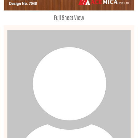
Full Sheet View