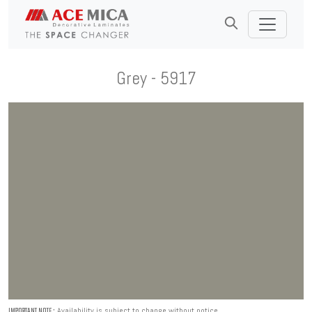
Grey - 5917
Availability is subject to change without notice.
IMPORTANT NOTE :