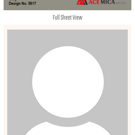
Full Sheet View