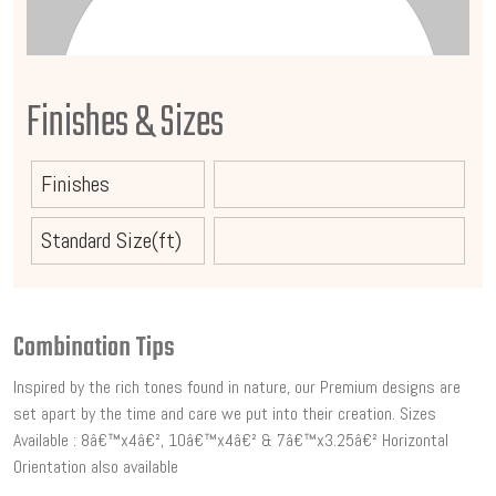
Finishes & Sizes
Finishes
Standard Size(ft)
Combination Tips
Inspired by the rich tones found in nature, our Premium designs are
set apart by the time and care we put into their creation. Sizes
Available : 8â€™x4â€², 10â€™x4â€² & 7â€™x3.25â€² Horizontal
Orientation also available