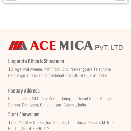
Corporate Office & Showroom
12, Agarwal Avenue, 4th Floor, Opp. Navrangpura Telephone
Exchange, C.G Road, Ahmedabad – 380009 Gujarat, India.
Factory Address
Behind Indian Oil Petrol Pump, Dahegam Bayad Road, Village,
Sampa, Dahegam, Gandhinagar, Gujarat, India.
Surat Showroom
171-172 Shiv Shakti, Ind. Society, Opp. Surya Plaza, U.M. Road,
Bhatar, Surat - 395017.