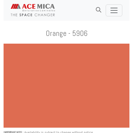
Orange - 5906
Availability is subject to change without notice.
IMPORTANT NOTE :