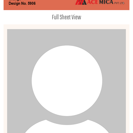
Full Sheet View