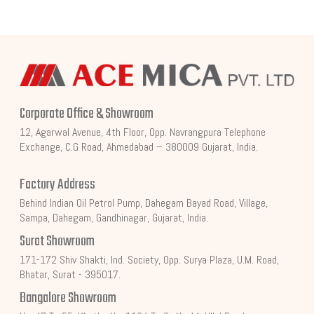
Corporate Office & Showroom
12, Agarwal Avenue, 4th Floor, Opp. Navrangpura Telephone
Exchange, C.G Road, Ahmedabad – 380009 Gujarat, India.
Factory Address
Behind Indian Oil Petrol Pump, Dahegam Bayad Road, Village,
Sampa, Dahegam, Gandhinagar, Gujarat, India.
Surat Showroom
171-172 Shiv Shakti, Ind. Society, Opp. Surya Plaza, U.M. Road,
Bhatar, Surat - 395017.
Bangalore Showroom