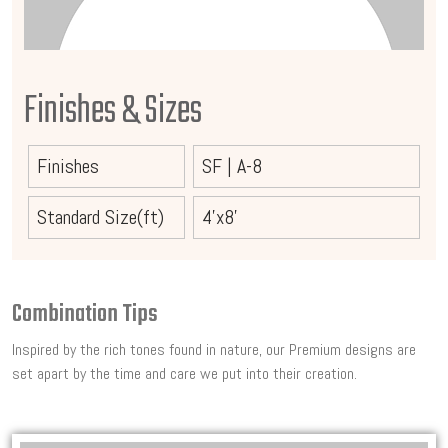
Finishes & Sizes
Finishes
SF
|
A-8
Standard Size(ft)
4'x8'
Combination Tips
Inspired by the rich tones found in nature, our Premium designs are
set apart by the time and care we put into their creation.