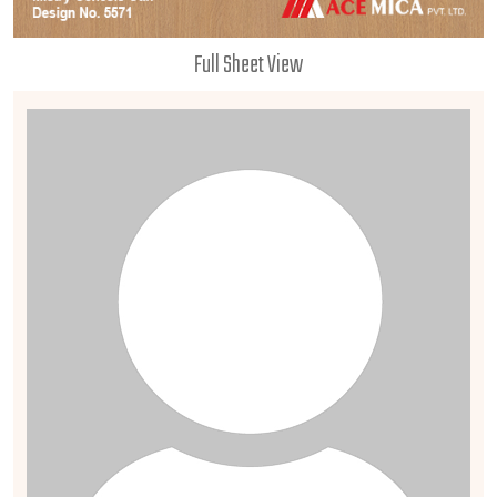
Full Sheet View