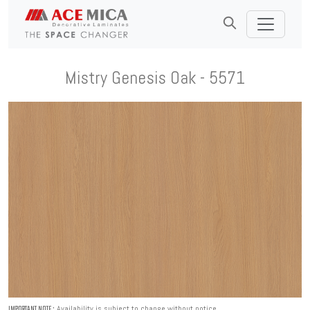
Mistry Genesis Oak - 5571
Availability is subject to change without notice.
IMPORTANT NOTE :