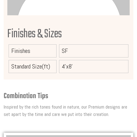
Finishes & Sizes
Finishes
SF
Standard Size(ft)
4'x8'
Combination Tips
Inspired by the rich tones found in nature, our Premium designs are
set apart by the time and care we put into their creation.