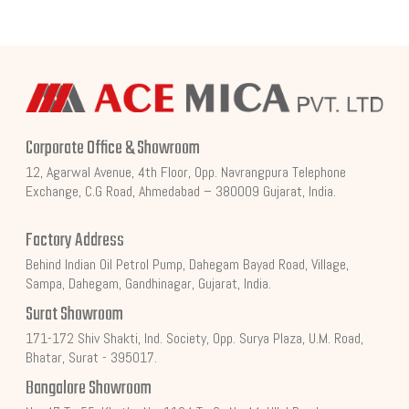
Corporate Office & Showroom
12, Agarwal Avenue, 4th Floor, Opp. Navrangpura Telephone
Exchange, C.G Road, Ahmedabad – 380009 Gujarat, India.
Factory Address
Behind Indian Oil Petrol Pump, Dahegam Bayad Road, Village,
Sampa, Dahegam, Gandhinagar, Gujarat, India.
Surat Showroom
171-172 Shiv Shakti, Ind. Society, Opp. Surya Plaza, U.M. Road,
Bhatar, Surat - 395017.
Bangalore Showroom