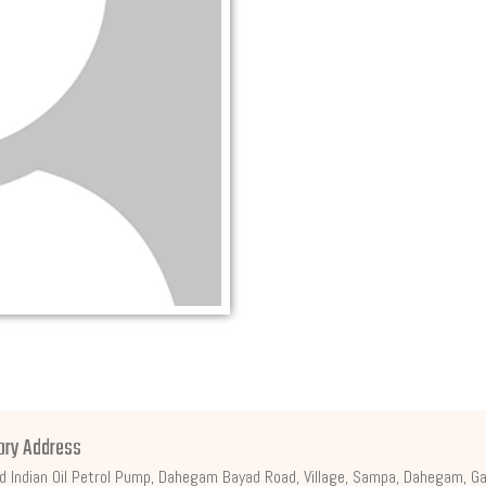
ory Address
d Indian Oil Petrol Pump, Dahegam Bayad Road, Village, Sampa, Dahegam, Ga