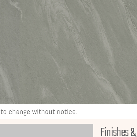
t to change without notice.
Finishes &