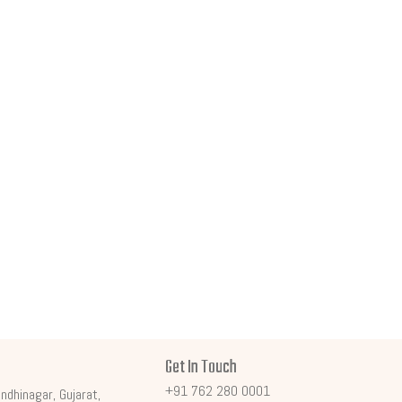
Get In Touch
+91 762 280 0001
ndhinagar, Gujarat,