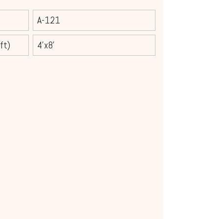
A-121
ft)
4'x8'