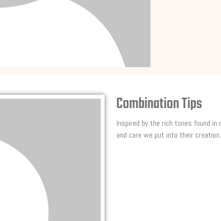
Combination Tips
Inspired by the rich tones found in
and care we put into their creation.