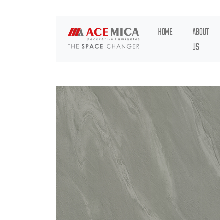
HOME
ABOUT
US