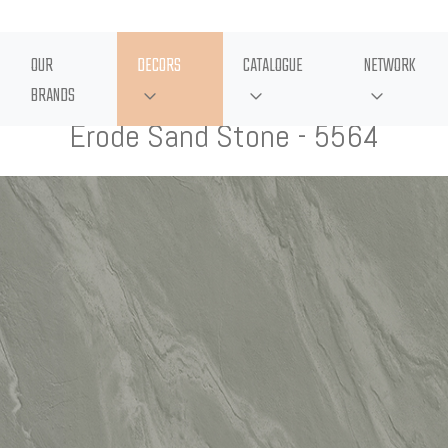
OUR
DECORS
CATALOGUE
NETWORK
BRANDS
Erode Sand Stone - 5564