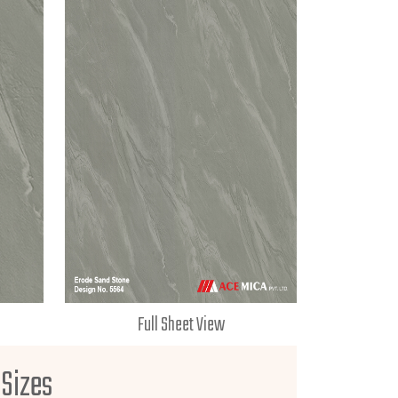
Full Sheet View
 Sizes