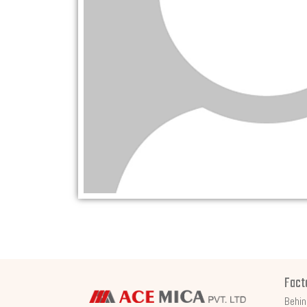
Fact
Behin