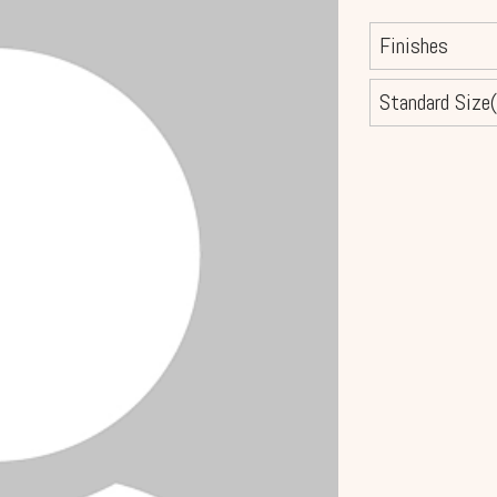
Finishes
Standard Size(