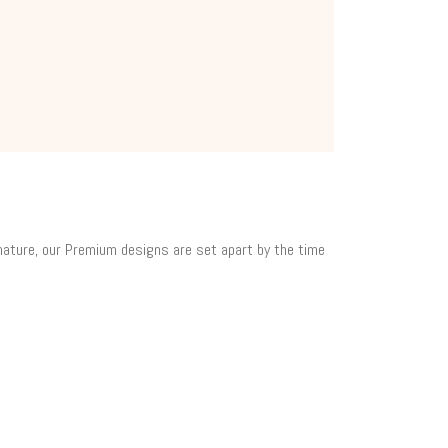
 nature, our Premium designs are set apart by the time