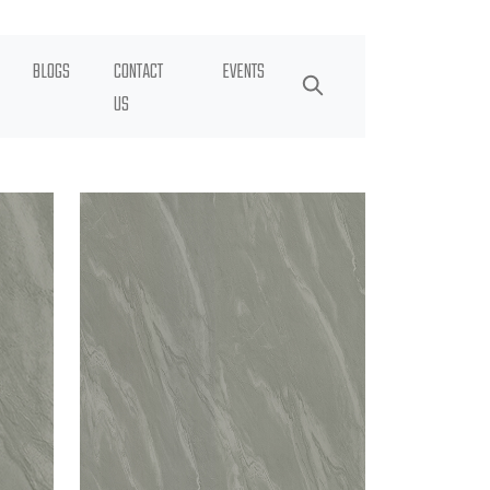
BLOGS
CONTACT
EVENTS
US