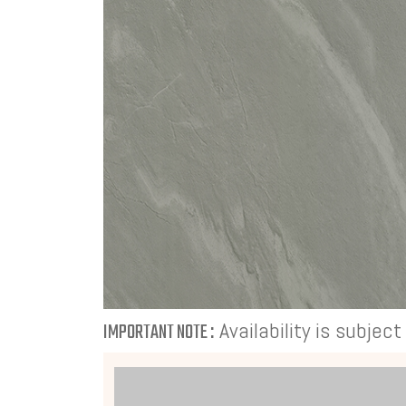
Availability is subjec
IMPORTANT NOTE :