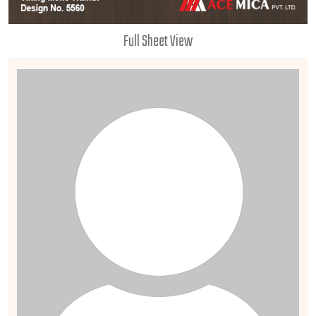
Full Sheet View