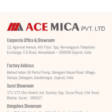
Corporate Office & Showroom
12, Agarwal Avenue, 4th Floor, Opp. Navrangpura Telephone
Exchange, C.G Road, Ahmedabad – 380009 Gujarat, India.
Factory Address
Behind Indian Oil Petrol Pump, Dahegam Bayad Road, Village,
Sampa, Dahegam, Gandhinagar, Gujarat, India.
Surat Showroom
171-172 Shiv Shakti, Ind. Society, Opp. Surya Plaza, U.M. Road,
Bhatar, Surat - 395017.
Bangalore Showroom