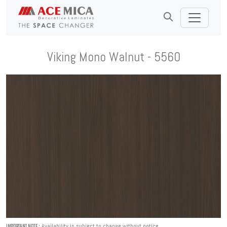
Viking Mono Walnut - 5560
Availability is subject to change without notice.
IMPORTANT NOTE :