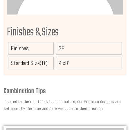
Finishes & Sizes
Finishes
SF
Standard Size(ft)
4'x8'
Combination Tips
Inspired by the rich tones found in nature, our Premium designs are
set apart by the time and care we put into their creation.