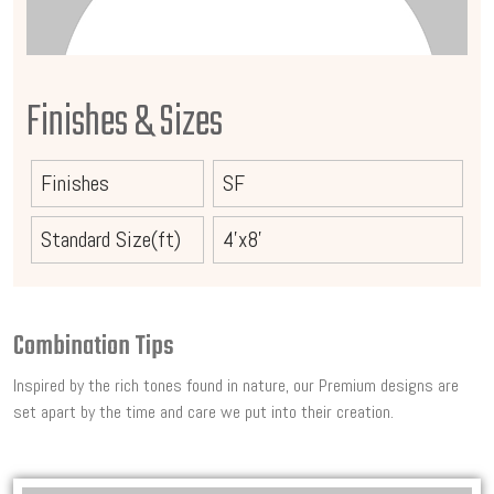
Finishes & Sizes
Finishes
SF
Standard Size(ft)
4'x8'
Combination Tips
Inspired by the rich tones found in nature, our Premium designs are
set apart by the time and care we put into their creation.