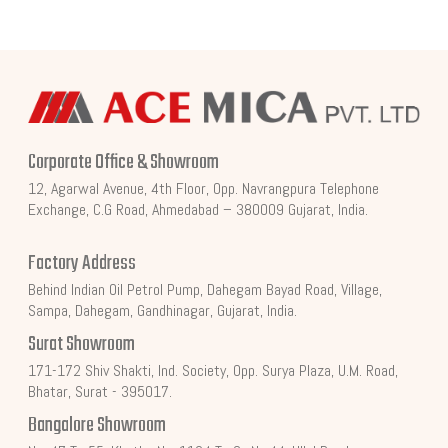
Corporate Office & Showroom
12, Agarwal Avenue, 4th Floor, Opp. Navrangpura Telephone
Exchange, C.G Road, Ahmedabad – 380009 Gujarat, India.
Factory Address
Behind Indian Oil Petrol Pump, Dahegam Bayad Road, Village,
Sampa, Dahegam, Gandhinagar, Gujarat, India.
Surat Showroom
171-172 Shiv Shakti, Ind. Society, Opp. Surya Plaza, U.M. Road,
Bhatar, Surat - 395017.
Bangalore Showroom