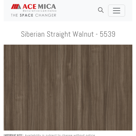
Siberian Straight Walnut - 5539
Availability is subject to change without notice.
IMPORTANT NOTE :