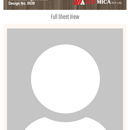
Full Sheet View