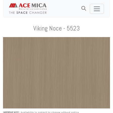
Viking Noce - 5523
Availability is subject to change without notice.
IMPORTANT NOTE :