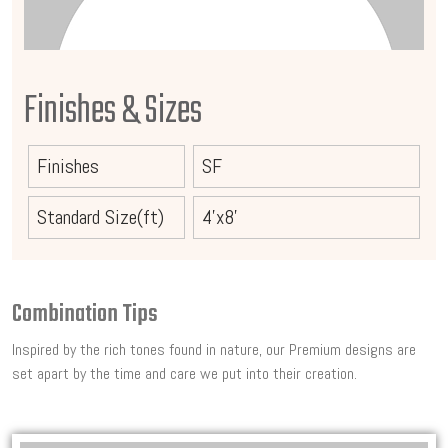
Finishes & Sizes
Finishes
SF
Standard Size(ft)
4'x8'
Combination Tips
Inspired by the rich tones found in nature, our Premium designs are
set apart by the time and care we put into their creation.