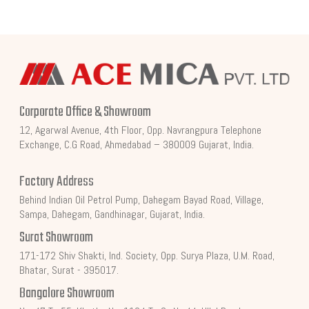
Corporate Office & Showroom
12, Agarwal Avenue, 4th Floor, Opp. Navrangpura Telephone
Exchange, C.G Road, Ahmedabad – 380009 Gujarat, India.
Factory Address
Behind Indian Oil Petrol Pump, Dahegam Bayad Road, Village,
Sampa, Dahegam, Gandhinagar, Gujarat, India.
Surat Showroom
171-172 Shiv Shakti, Ind. Society, Opp. Surya Plaza, U.M. Road,
Bhatar, Surat - 395017.
Bangalore Showroom