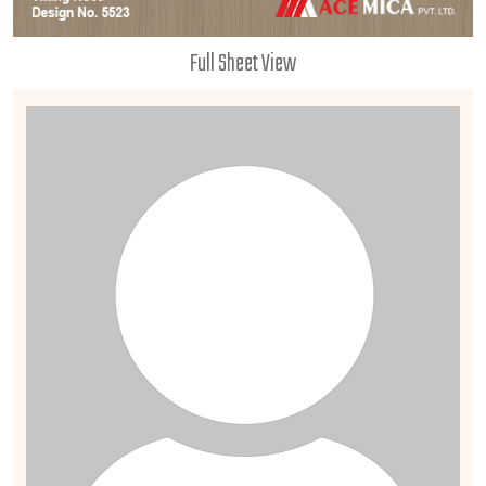
Full Sheet View