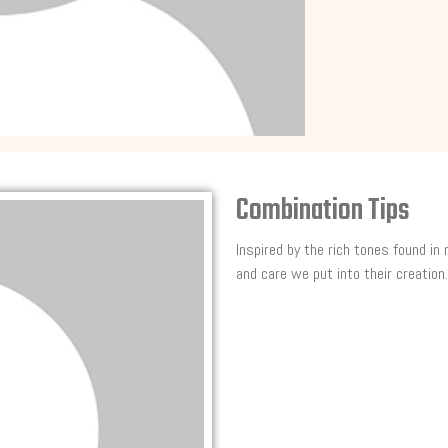
Combination Tips
Inspired by the rich tones found in
and care we put into their creation.