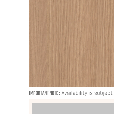
Availability is subjec
IMPORTANT NOTE :