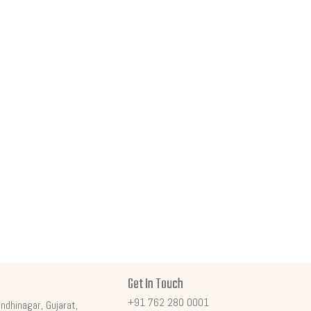
Get In Touch
+91 762 280 0001
ndhinagar, Gujarat,