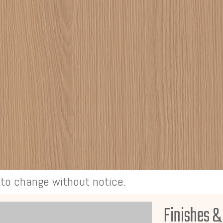
t to change without notice.
Finishes &