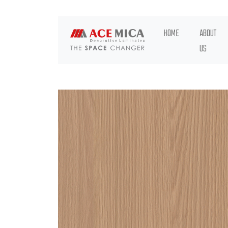
HOME
ABOUT
US