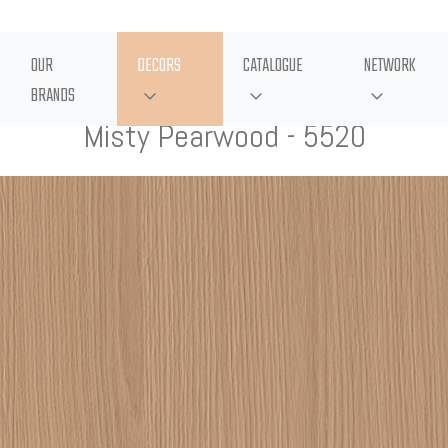
OUR
DECORS
CATALOGUE
NETWORK
BRANDS
Misty Pearwood - 5520