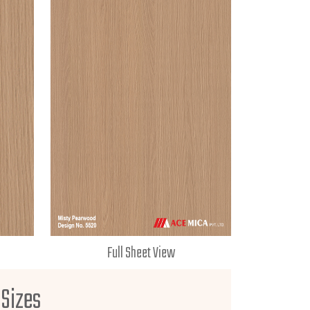
Full Sheet View
 Sizes