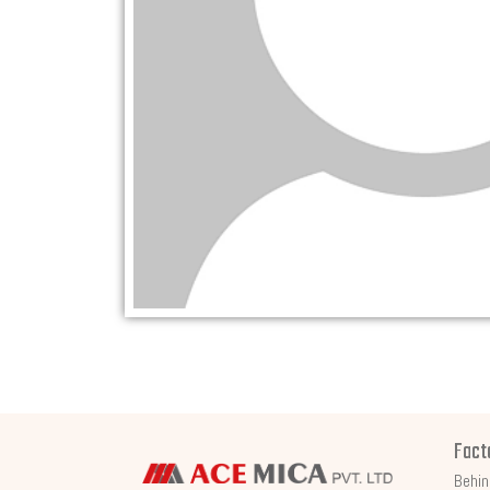
Fact
Behin