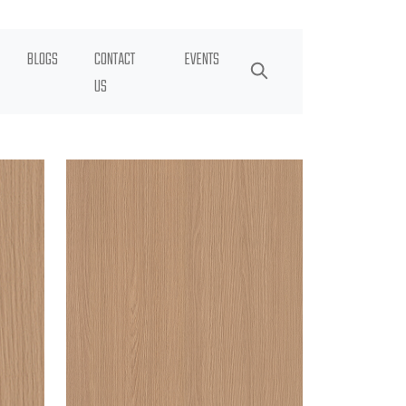
BLOGS
CONTACT
EVENTS
US