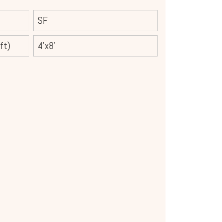
SF
ft)
4'x8'