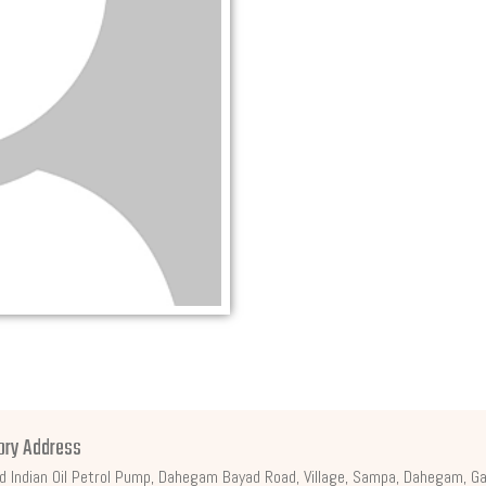
ory Address
d Indian Oil Petrol Pump, Dahegam Bayad Road, Village, Sampa, Dahegam, Ga