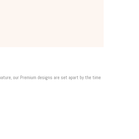
 nature, our Premium designs are set apart by the time