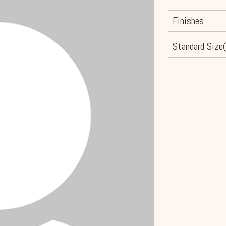
Finishes
Standard Size(