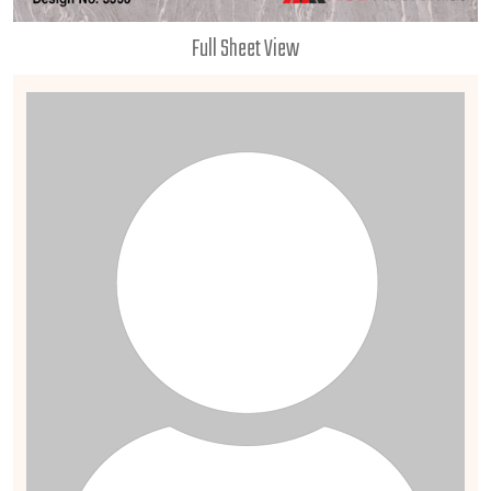
Full Sheet View