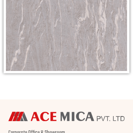
Corporate Office & Showroom