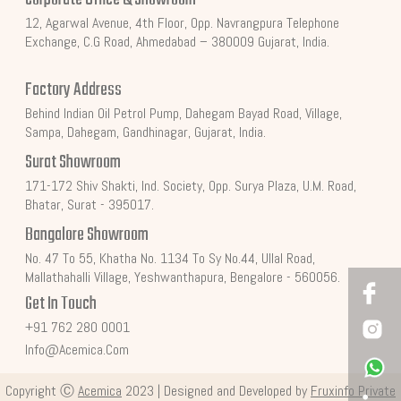
12, Agarwal Avenue, 4th Floor, Opp. Navrangpura Telephone
Exchange, C.G Road, Ahmedabad – 380009 Gujarat, India.
Factory Address
Behind Indian Oil Petrol Pump, Dahegam Bayad Road, Village,
Sampa, Dahegam, Gandhinagar, Gujarat, India.
Surat Showroom
171-172 Shiv Shakti, Ind. Society, Opp. Surya Plaza, U.M. Road,
Bhatar, Surat - 395017.
Bangalore Showroom
No. 47 To 55, Khatha No. 1134 To Sy No.44, Ullal Road,
Mallathahalli Village, Yeshwanthapura, Bengalore - 560056.
Get In Touch
+91 762 280 0001
Info@acemica.com
Copyright Ⓒ
Acemica
2023 | Designed and Developed by
Fruxinfo Private