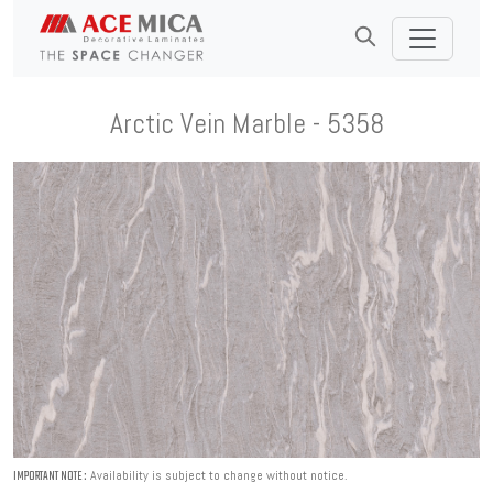
Arctic Vein Marble - 5358
Availability is subject to change without notice.
IMPORTANT NOTE :