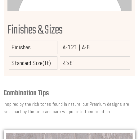
Finishes & Sizes
Finishes
A-121
|
A-8
Standard Size(ft)
4'x8'
Combination Tips
Inspired by the rich tones found in nature, our Premium designs are
set apart by the time and care we put into their creation.