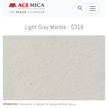
Light Grey Marble - 5318
Availability is subject to change without notice.
IMPORTANT NOTE :