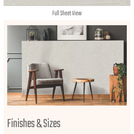
Full Sheet View
Finishes & Sizes