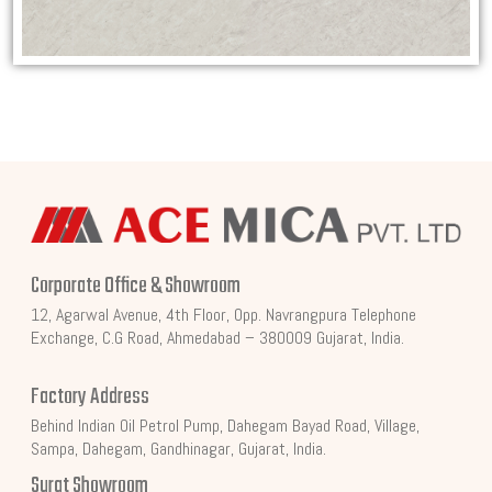
Corporate Office & Showroom
12, Agarwal Avenue, 4th Floor, Opp. Navrangpura Telephone
Exchange, C.G Road, Ahmedabad – 380009 Gujarat, India.
Factory Address
Behind Indian Oil Petrol Pump, Dahegam Bayad Road, Village,
Sampa, Dahegam, Gandhinagar, Gujarat, India.
Surat Showroom