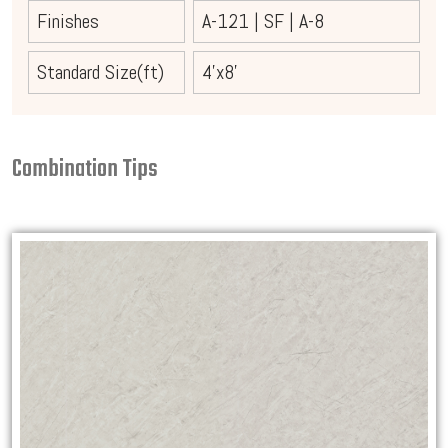
Finishes
A-121
|
SF
|
A-8
Standard Size(ft)
4'x8'
Combination Tips