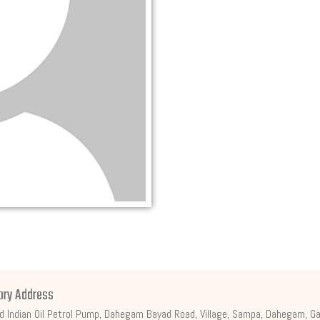
ory Address
d Indian Oil Petrol Pump, Dahegam Bayad Road, Village, Sampa, Dahegam, Ga