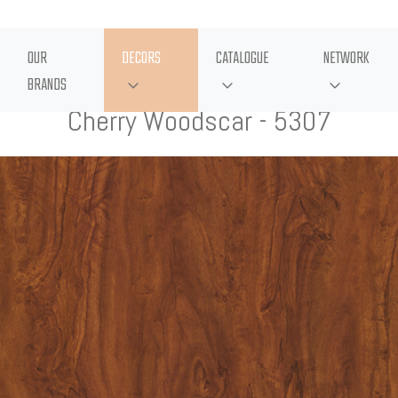
OUR
DECORS
CATALOGUE
NETWORK
BRANDS
Cherry Woodscar - 5307