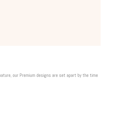
 nature, our Premium designs are set apart by the time