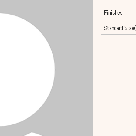
Finishes
Standard Size(