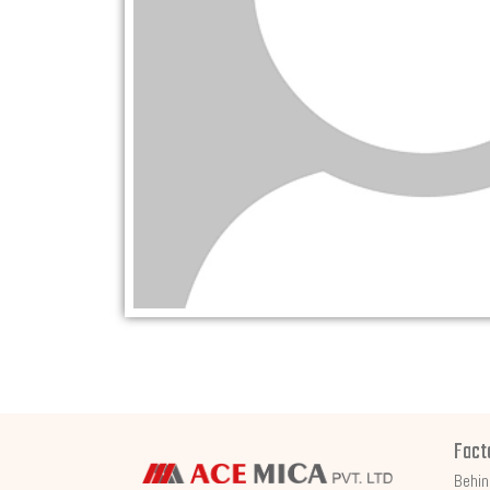
Fact
Behin