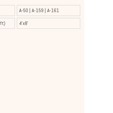
A-50
|
A-159
|
A-161
ft)
4’x8'