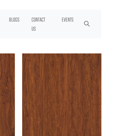
BLOGS
CONTACT
EVENTS
US