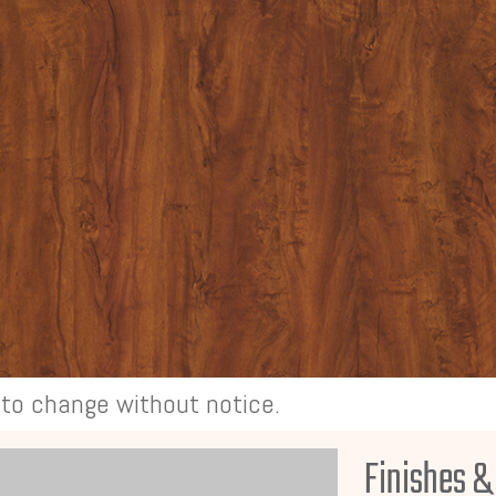
t to change without notice.
Finishes &