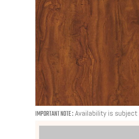
Availability is subjec
IMPORTANT NOTE :