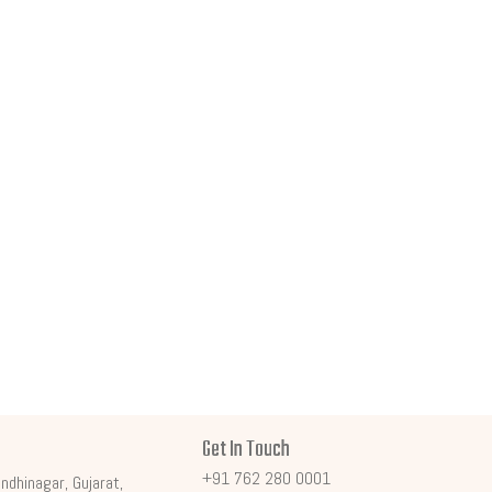
Get In Touch
+91 762 280 0001
ndhinagar, Gujarat,