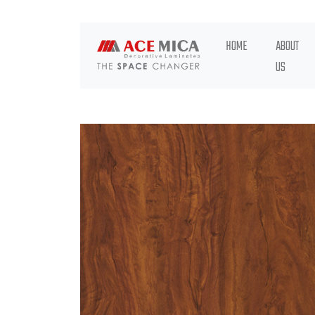
HOME
ABOUT
US