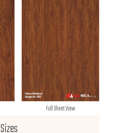
Full Sheet View
 Sizes