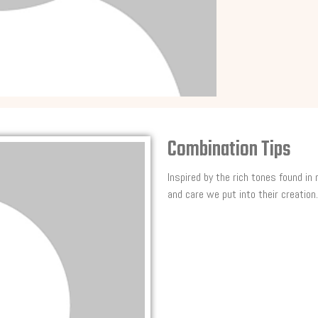
Combination Tips
Inspired by the rich tones found in
and care we put into their creation.