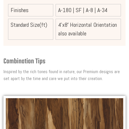
Finishes
A-180
|
SF
|
A-8
|
A-34
Standard Size(ft)
4’x8′ Horizontal Orientation
also available
Combination Tips
Inspired by the rich tones found in nature, our Premium designs are
set apart by the time and care we put into their creation.