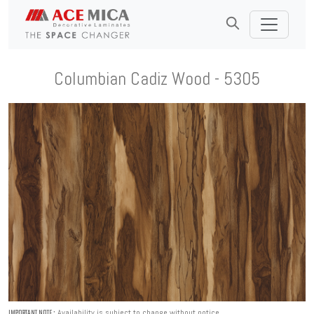
Columbian Cadiz Wood - 5305
Availability is subject to change without notice.
IMPORTANT NOTE :