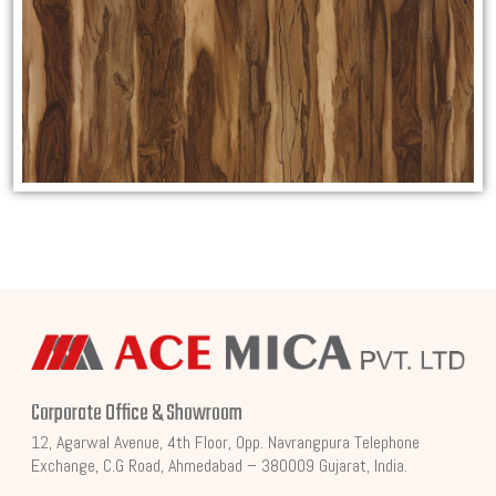
Corporate Office & Showroom
12, Agarwal Avenue, 4th Floor, Opp. Navrangpura Telephone
Exchange, C.G Road, Ahmedabad – 380009 Gujarat, India.