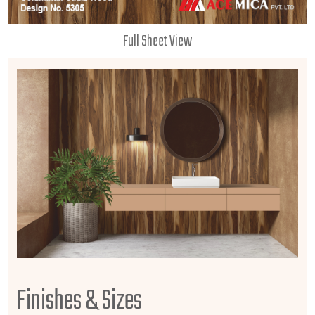
Full Sheet View
Finishes & Sizes