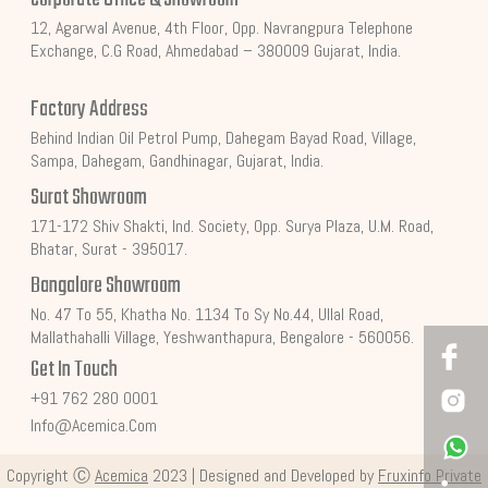
12, Agarwal Avenue, 4th Floor, Opp. Navrangpura Telephone
Exchange, C.G Road, Ahmedabad – 380009 Gujarat, India.
Factory Address
Behind Indian Oil Petrol Pump, Dahegam Bayad Road, Village,
Sampa, Dahegam, Gandhinagar, Gujarat, India.
Surat Showroom
171-172 Shiv Shakti, Ind. Society, Opp. Surya Plaza, U.M. Road,
Bhatar, Surat - 395017.
Bangalore Showroom
No. 47 To 55, Khatha No. 1134 To Sy No.44, Ullal Road,
Mallathahalli Village, Yeshwanthapura, Bengalore - 560056.
Get In Touch
+91 762 280 0001
Info@acemica.com
Copyright Ⓒ
Acemica
2023 | Designed and Developed by
Fruxinfo Private