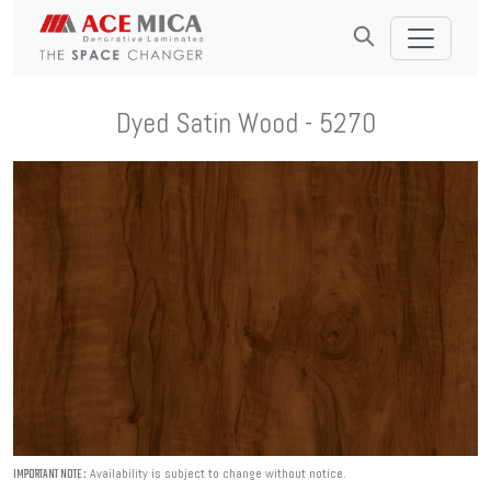
Dyed Satin Wood - 5270
Availability is subject to change without notice.
IMPORTANT NOTE :