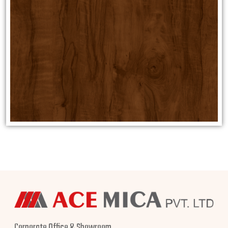
Corporate Office & Showroom