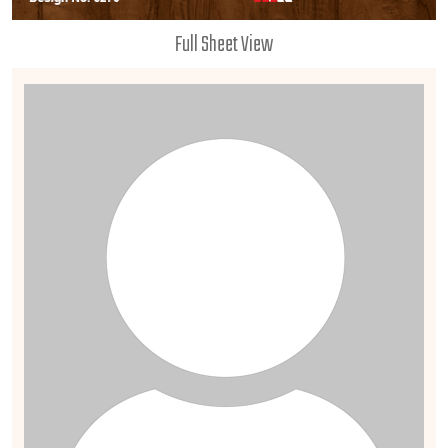
Full Sheet View