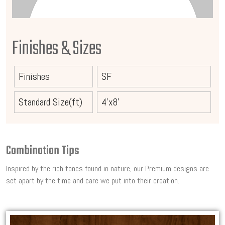
Finishes & Sizes
Finishes
SF
Standard Size(ft)
4'x8'
Combination Tips
Inspired by the rich tones found in nature, our Premium designs are
set apart by the time and care we put into their creation.