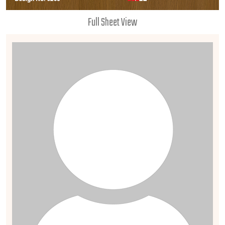
Full Sheet View