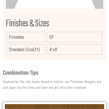
Finishes & Sizes
Finishes
SF
Standard Size(ft)
4'x8'
Combination Tips
Inspired by the rich tones found in nature, our Premium designs are
set apart by the time and care we put into their creation.