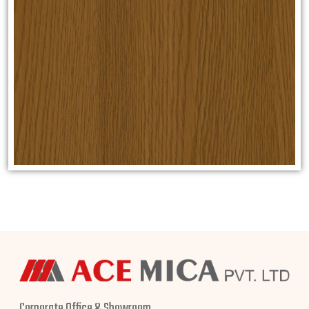
Corporate Office & Showroom