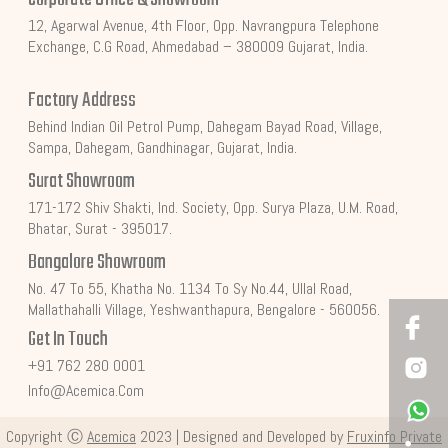
12, Agarwal Avenue, 4th Floor, Opp. Navrangpura Telephone
Exchange, C.G Road, Ahmedabad – 380009 Gujarat, India.
Factory Address
Behind Indian Oil Petrol Pump, Dahegam Bayad Road, Village,
Sampa, Dahegam, Gandhinagar, Gujarat, India.
Surat Showroom
171-172 Shiv Shakti, Ind. Society, Opp. Surya Plaza, U.M. Road,
Bhatar, Surat - 395017.
Bangalore Showroom
No. 47 To 55, Khatha No. 1134 To Sy No.44, Ullal Road,
Mallathahalli Village, Yeshwanthapura, Bengalore - 560056.
Get In Touch
+91 762 280 0001
Info@acemica.com
Copyright Ⓒ
Acemica
2023 | Designed and Developed by
Fruxinfo Private