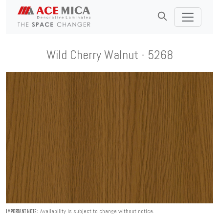
Wild Cherry Walnut - 5268
Availability is subject to change without notice.
IMPORTANT NOTE :