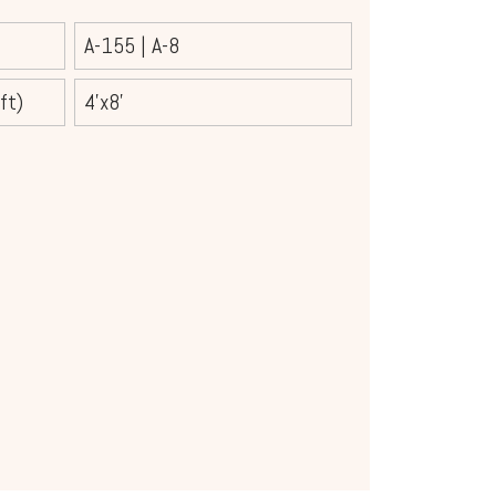
A-155
|
A-8
ft)
4'x8'