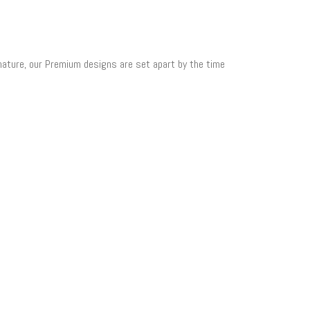
 nature, our Premium designs are set apart by the time