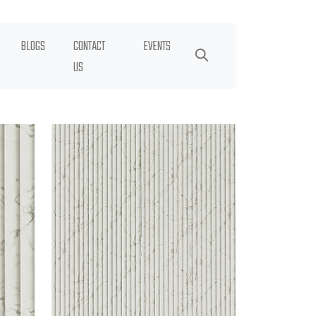
BLOGS
CONTACT
EVENTS
US