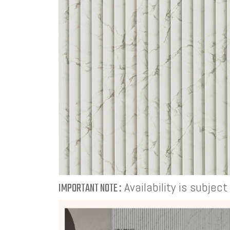
Availability is subjec
IMPORTANT NOTE :