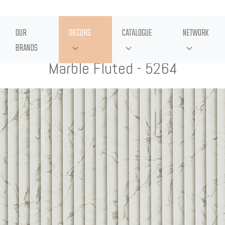
OUR
DECORS
CATALOGUE
NETWORK
BRANDS
Marble Fluted - 5264