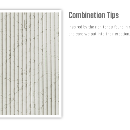
Combination Tips
Inspired by the rich tones found in
and care we put into their creation.