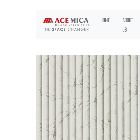
HOME
ABOUT
US