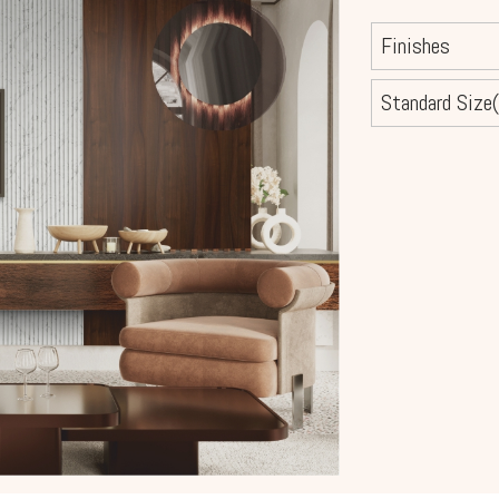
Finishes
Standard Size(