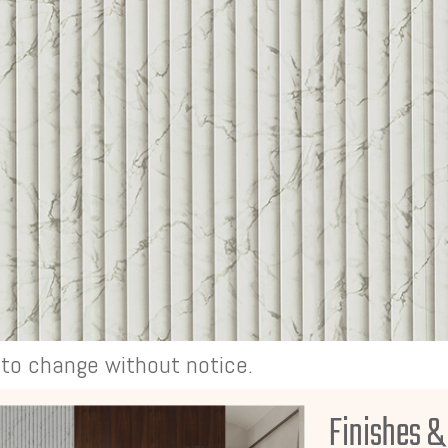
t to change without notice.
Finishes &