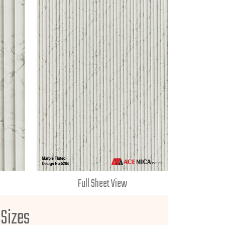
Full Sheet View
 Sizes