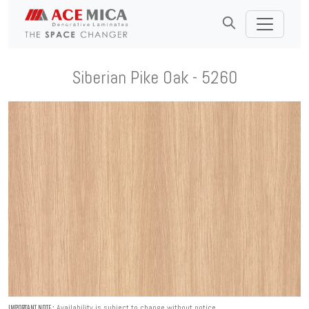
Siberian Pike Oak - 5260
Availability is subject to change without notice.
IMPORTANT NOTE :