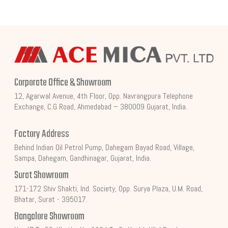
Corporate Office & Showroom
12, Agarwal Avenue, 4th Floor, Opp. Navrangpura Telephone
Exchange, C.G Road, Ahmedabad – 380009 Gujarat, India.
Factory Address
Behind Indian Oil Petrol Pump, Dahegam Bayad Road, Village,
Sampa, Dahegam, Gandhinagar, Gujarat, India.
Surat Showroom
171-172 Shiv Shakti, Ind. Society, Opp. Surya Plaza, U.M. Road,
Bhatar, Surat - 395017.
Bangalore Showroom