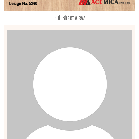
Full Sheet View