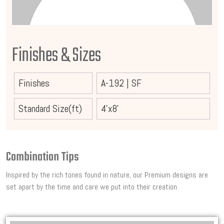
Finishes & Sizes
Finishes
A-192
|
SF
Standard Size(ft)
4'x8'
Combination Tips
Inspired by the rich tones found in nature, our Premium designs are
set apart by the time and care we put into their creation.