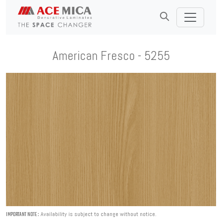
American Fresco - 5255
Availability is subject to change without notice.
IMPORTANT NOTE :