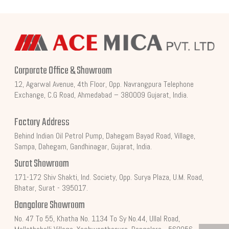
Corporate Office & Showroom
12, Agarwal Avenue, 4th Floor, Opp. Navrangpura Telephone
Exchange, C.G Road, Ahmedabad – 380009 Gujarat, India.
Factory Address
Behind Indian Oil Petrol Pump, Dahegam Bayad Road, Village,
Sampa, Dahegam, Gandhinagar, Gujarat, India.
Surat Showroom
171-172 Shiv Shakti, Ind. Society, Opp. Surya Plaza, U.M. Road,
Bhatar, Surat - 395017.
Bangalore Showroom
No. 47 To 55, Khatha No. 1134 To Sy No.44, Ullal Road,