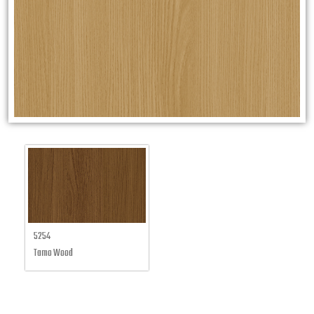
5254
Tamo Wood