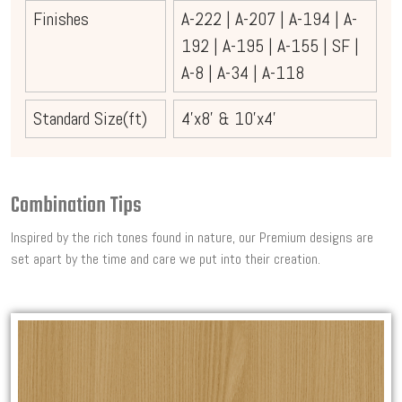
Finishes
A-222
|
A-207
|
A-194
|
A-
192
|
A-195
|
A-155
|
SF
|
A-8
|
A-34
|
A-118
Standard Size(ft)
4'x8' & 10'x4'
Combination Tips
Inspired by the rich tones found in nature, our Premium designs are
set apart by the time and care we put into their creation.