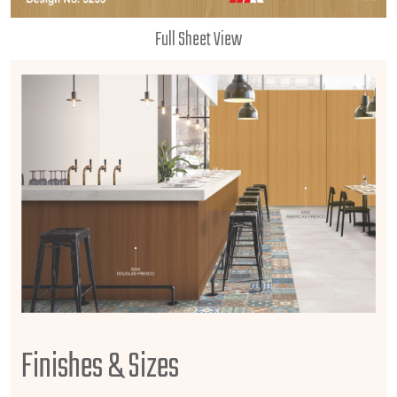
Full Sheet View
Finishes & Sizes