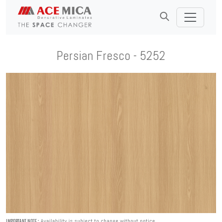
Persian Fresco - 5252
Availability is subject to change without notice.
IMPORTANT NOTE :