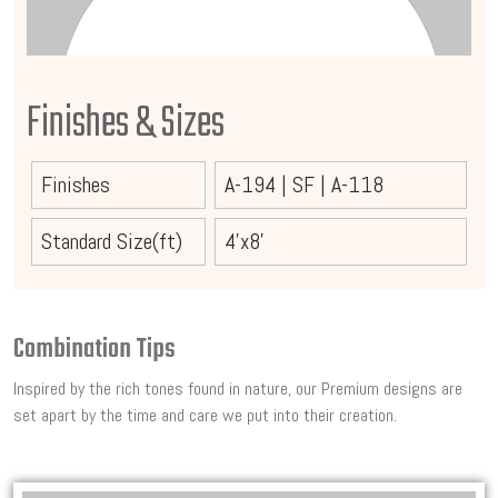
Finishes & Sizes
Finishes
A-194
|
SF
|
A-118
Standard Size(ft)
4'x8'
Combination Tips
Inspired by the rich tones found in nature, our Premium designs are
set apart by the time and care we put into their creation.