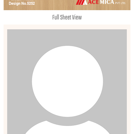
Full Sheet View