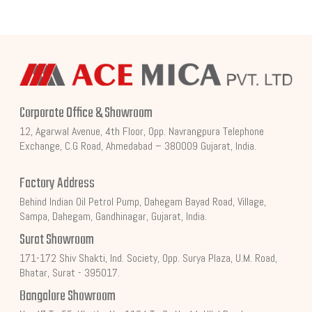
Corporate Office & Showroom
12, Agarwal Avenue, 4th Floor, Opp. Navrangpura Telephone
Exchange, C.G Road, Ahmedabad – 380009 Gujarat, India.
Factory Address
Behind Indian Oil Petrol Pump, Dahegam Bayad Road, Village,
Sampa, Dahegam, Gandhinagar, Gujarat, India.
Surat Showroom
171-172 Shiv Shakti, Ind. Society, Opp. Surya Plaza, U.M. Road,
Bhatar, Surat - 395017.
Bangalore Showroom