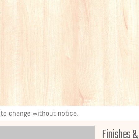
t to change without notice.
Finishes &