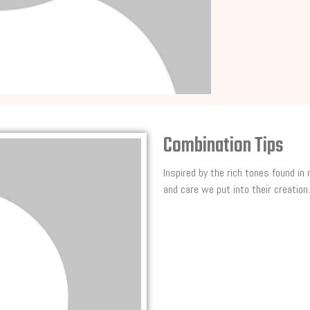
Combination Tips
Inspired by the rich tones found in
and care we put into their creation.