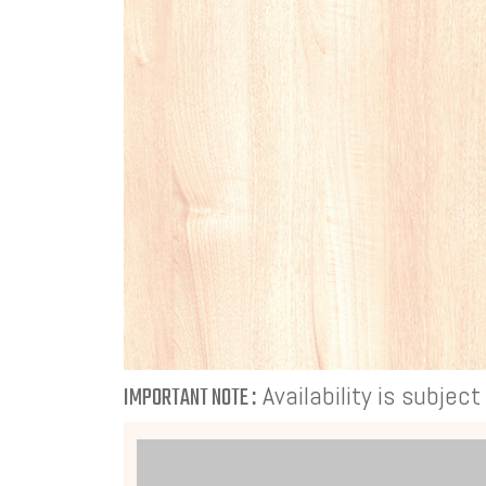
Availability is subjec
IMPORTANT NOTE :