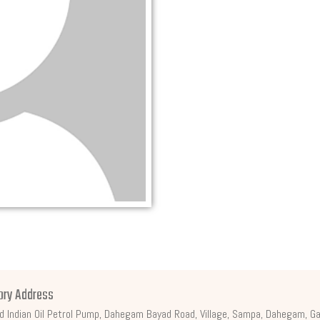
ory Address
d Indian Oil Petrol Pump, Dahegam Bayad Road, Village, Sampa, Dahegam, Ga