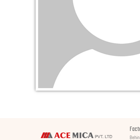
Fact
Behin