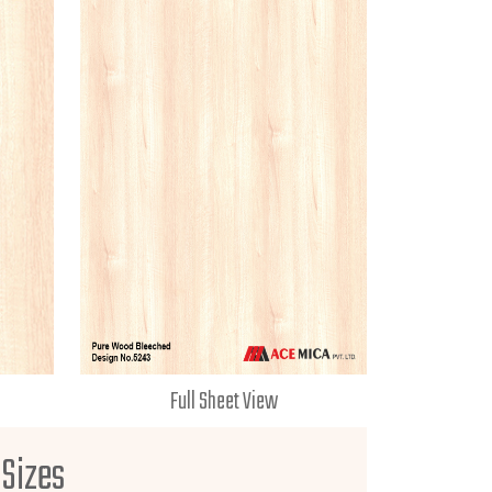
Full Sheet View
 Sizes