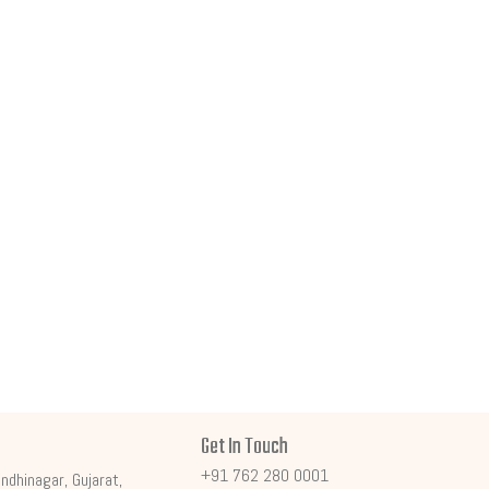
Get In Touch
+91 762 280 0001
ndhinagar, Gujarat,