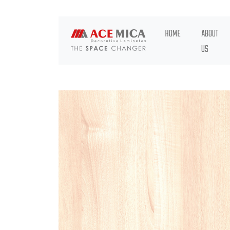
HOME
ABOUT
US