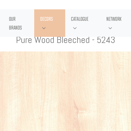
OUR
DECORS
CATALOGUE
NETWORK
BRANDS
Pure Wood Bleeched - 5243