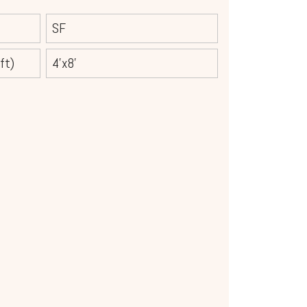
SF
ft)
4'x8'