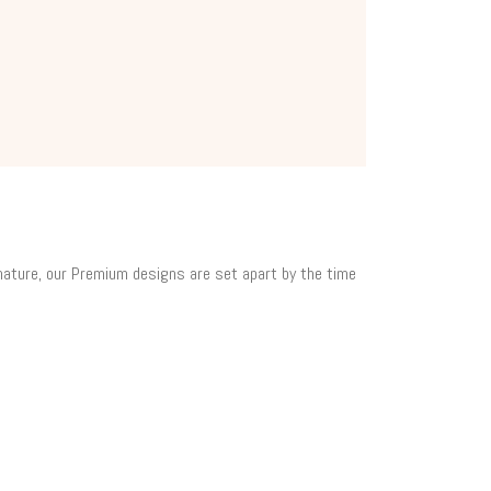
 nature, our Premium designs are set apart by the time