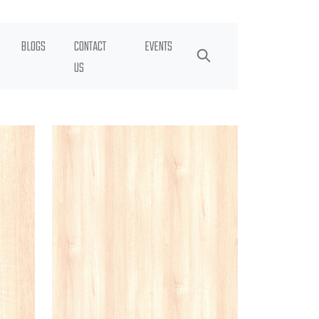
BLOGS
CONTACT
EVENTS
US