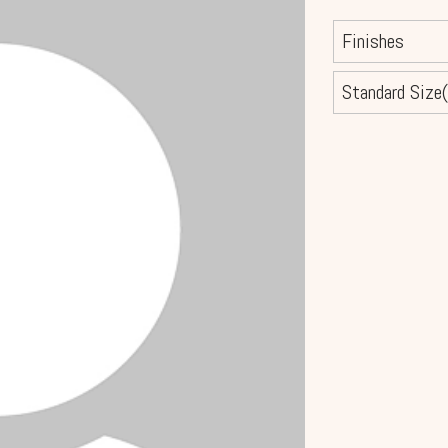
Finishes
Standard Size(