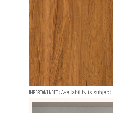
Availability is subjec
IMPORTANT NOTE :