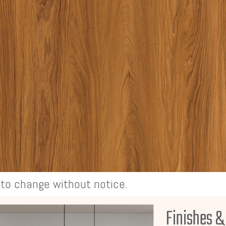
t to change without notice.
Finishes &