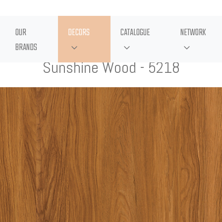
OUR
DECORS
CATALOGUE
NETWORK
BRANDS
Sunshine Wood - 5218