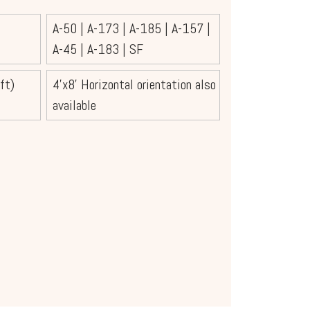
A-50
|
A-173
|
A-185
|
A-157
|
A-45
|
A-183
|
SF
ft)
4'x8' Horizontal orientation also
available