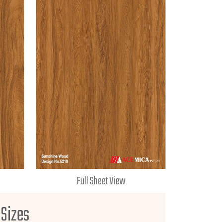
Full Sheet View
 Sizes