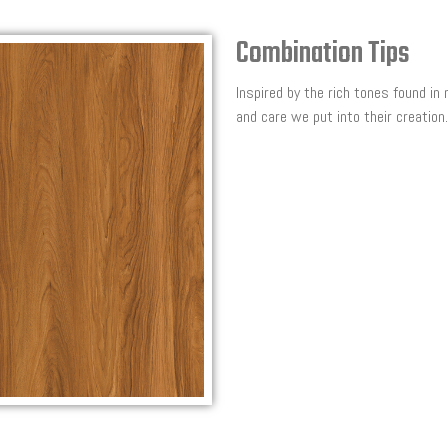
Combination Tips
Inspired by the rich tones found in
and care we put into their creation.