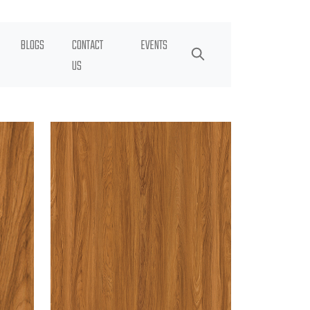
BLOGS
CONTACT
EVENTS
US