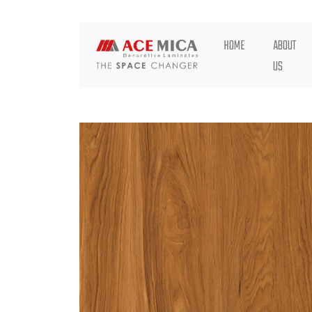
HOME
ABOUT
US