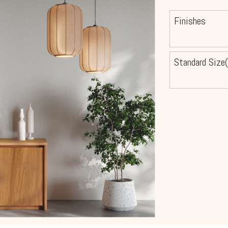
Finishes
Standard Size(