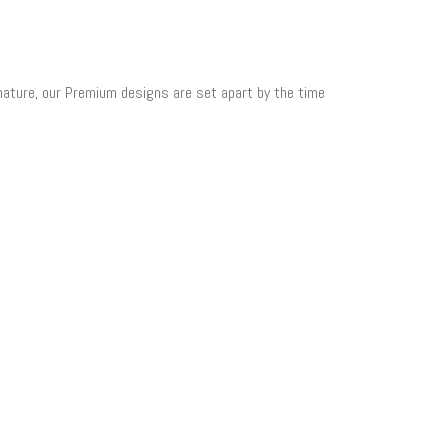
 nature, our Premium designs are set apart by the time