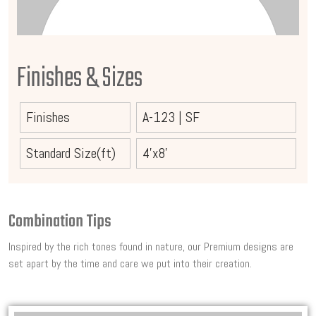
Finishes & Sizes
Finishes
A-123
|
SF
Standard Size(ft)
4'x8'
Combination Tips
Inspired by the rich tones found in nature, our Premium designs are
set apart by the time and care we put into their creation.