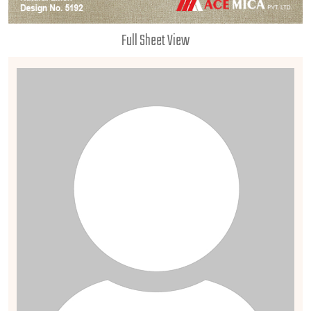
Full Sheet View