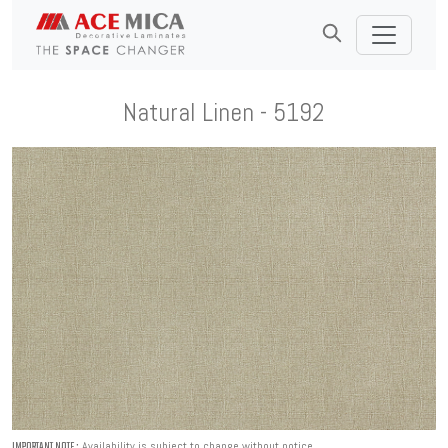
Natural Linen - 5192
Availability is subject to change without notice.
IMPORTANT NOTE :