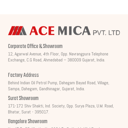
Corporate Office & Showroom
12, Agarwal Avenue, 4th Floor, Opp. Navrangpura Telephone
Exchange, C.G Road, Ahmedabad – 380009 Gujarat, India.
Factory Address
Behind Indian Oil Petrol Pump, Dahegam Bayad Road, Village,
Sampa, Dahegam, Gandhinagar, Gujarat, India.
Surat Showroom
171-172 Shiv Shakti, Ind. Society, Opp. Surya Plaza, U.M. Road,
Bhatar, Surat - 395017.
Bangalore Showroom