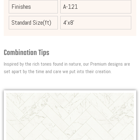
Finishes
A-121
Standard Size(ft)
4'x8'
Combination Tips
Inspired by the rich tones found in nature, our Premium designs are
set apart by the time and care we put into their creation.