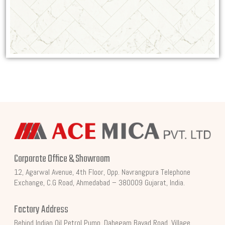
Corporate Office & Showroom
12, Agarwal Avenue, 4th Floor, Opp. Navrangpura Telephone
Exchange, C.G Road, Ahmedabad – 380009 Gujarat, India.
Factory Address
Behind Indian Oil Petrol Pump, Dahegam Bayad Road, Village,