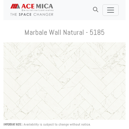
Marbale Wall Natural - 5185
Availability is subject to change without notice.
IMPORTANT NOTE :