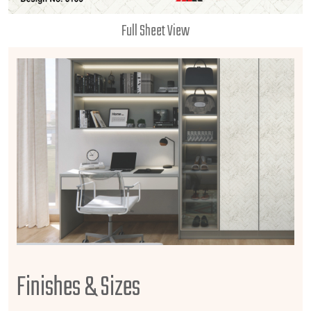
Full Sheet View
Finishes & Sizes