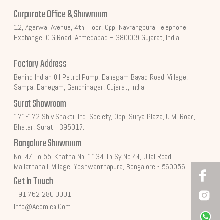
Corporate Office & Showroom
12, Agarwal Avenue, 4th Floor, Opp. Navrangpura Telephone
Exchange, C.G Road, Ahmedabad – 380009 Gujarat, India.
Factory Address
Behind Indian Oil Petrol Pump, Dahegam Bayad Road, Village,
Sampa, Dahegam, Gandhinagar, Gujarat, India.
Surat Showroom
171-172 Shiv Shakti, Ind. Society, Opp. Surya Plaza, U.M. Road,
Bhatar, Surat - 395017.
Bangalore Showroom
No. 47 To 55, Khatha No. 1134 To Sy No.44, Ullal Road,
Mallathahalli Village, Yeshwanthapura, Bengalore - 560056.
Get In Touch
+91 762 280 0001
Info@acemica.com