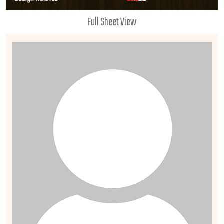
Full Sheet View