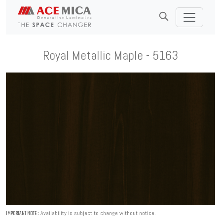
Royal Metallic Maple - 5163
Availability is subject to change without notice.
IMPORTANT NOTE :