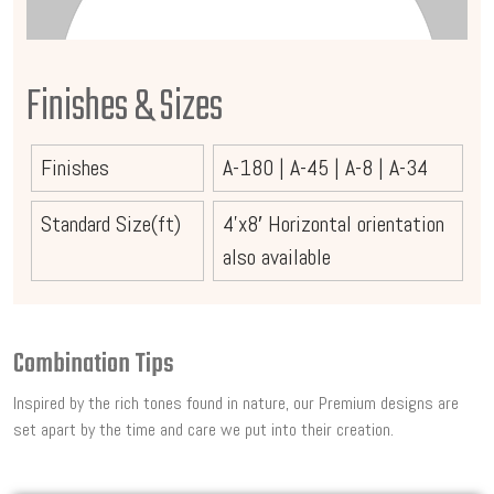
Finishes & Sizes
Finishes
A-180
|
A-45
|
A-8
|
A-34
Standard Size(ft)
4’x8′ Horizontal orientation
also available
Combination Tips
Inspired by the rich tones found in nature, our Premium designs are
set apart by the time and care we put into their creation.