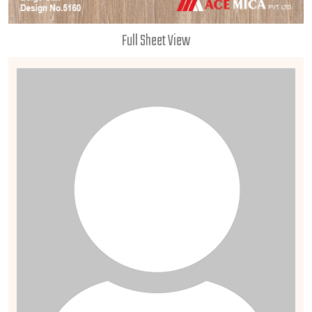
Full Sheet View