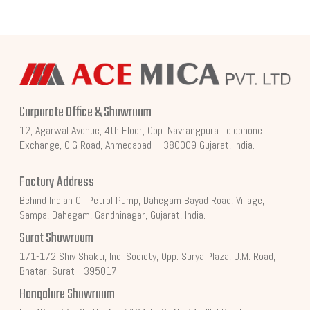
Corporate Office & Showroom
12, Agarwal Avenue, 4th Floor, Opp. Navrangpura Telephone
Exchange, C.G Road, Ahmedabad – 380009 Gujarat, India.
Factory Address
Behind Indian Oil Petrol Pump, Dahegam Bayad Road, Village,
Sampa, Dahegam, Gandhinagar, Gujarat, India.
Surat Showroom
171-172 Shiv Shakti, Ind. Society, Opp. Surya Plaza, U.M. Road,
Bhatar, Surat - 395017.
Bangalore Showroom