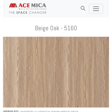
Beige Oak - 5160
Availability is subject to change without notice.
IMPORTANT NOTE :