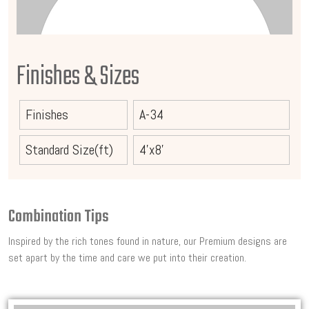
Finishes & Sizes
Finishes
A-34
Standard Size(ft)
4'x8'
Combination Tips
Inspired by the rich tones found in nature, our Premium designs are
set apart by the time and care we put into their creation.