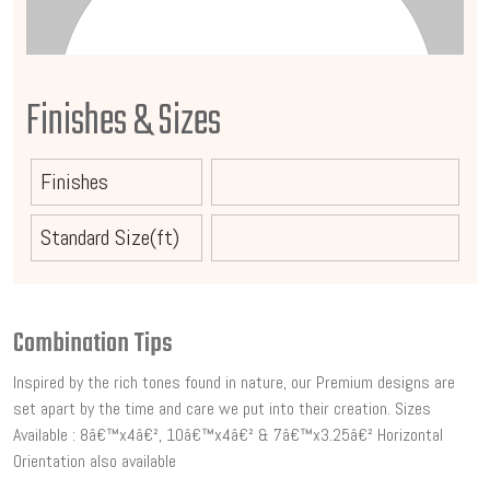
Finishes & Sizes
Finishes
Standard Size(ft)
Combination Tips
Inspired by the rich tones found in nature, our Premium designs are
set apart by the time and care we put into their creation. Sizes
Available : 8â€™x4â€², 10â€™x4â€² & 7â€™x3.25â€² Horizontal
Orientation also available