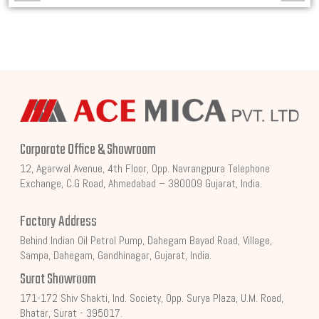
Corporate Office & Showroom
12, Agarwal Avenue, 4th Floor, Opp. Navrangpura Telephone
Exchange, C.G Road, Ahmedabad – 380009 Gujarat, India.
Factory Address
Behind Indian Oil Petrol Pump, Dahegam Bayad Road, Village,
Sampa, Dahegam, Gandhinagar, Gujarat, India.
Surat Showroom
171-172 Shiv Shakti, Ind. Society, Opp. Surya Plaza, U.M. Road,
Bhatar, Surat - 395017.