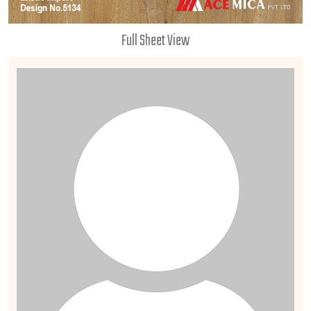
Full Sheet View