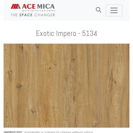
Exotic Impero - 5134
Availability is subject to change without notice.
IMPORTANT NOTE :