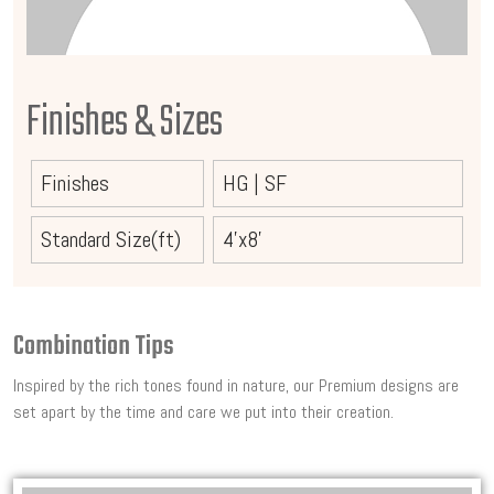
Finishes & Sizes
Finishes
HG
|
SF
Standard Size(ft)
4'x8'
Combination Tips
Inspired by the rich tones found in nature, our Premium designs are
set apart by the time and care we put into their creation.