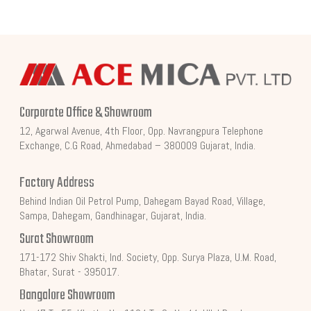
Corporate Office & Showroom
12, Agarwal Avenue, 4th Floor, Opp. Navrangpura Telephone
Exchange, C.G Road, Ahmedabad – 380009 Gujarat, India.
Factory Address
Behind Indian Oil Petrol Pump, Dahegam Bayad Road, Village,
Sampa, Dahegam, Gandhinagar, Gujarat, India.
Surat Showroom
171-172 Shiv Shakti, Ind. Society, Opp. Surya Plaza, U.M. Road,
Bhatar, Surat - 395017.
Bangalore Showroom