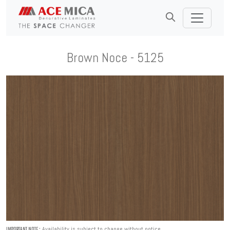
Brown Noce - 5125
Availability is subject to change without notice.
IMPORTANT NOTE :