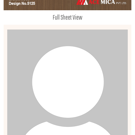
Full Sheet View