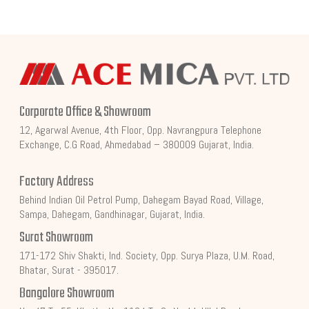
Corporate Office & Showroom
12, Agarwal Avenue, 4th Floor, Opp. Navrangpura Telephone
Exchange, C.G Road, Ahmedabad – 380009 Gujarat, India.
Factory Address
Behind Indian Oil Petrol Pump, Dahegam Bayad Road, Village,
Sampa, Dahegam, Gandhinagar, Gujarat, India.
Surat Showroom
171-172 Shiv Shakti, Ind. Society, Opp. Surya Plaza, U.M. Road,
Bhatar, Surat - 395017.
Bangalore Showroom