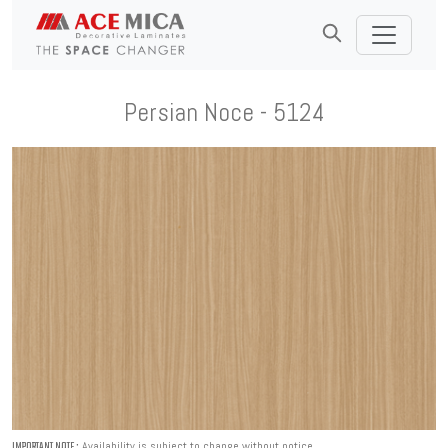
Persian Noce - 5124
Availability is subject to change without notice.
IMPORTANT NOTE :