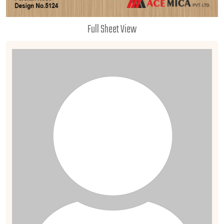
Full Sheet View