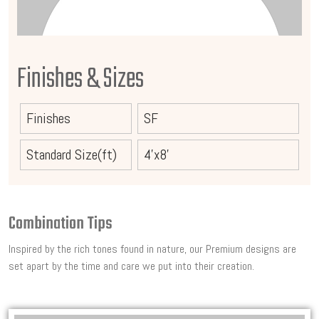
Finishes & Sizes
Finishes
SF
Standard Size(ft)
4'x8'
Combination Tips
Inspired by the rich tones found in nature, our Premium designs are
set apart by the time and care we put into their creation.