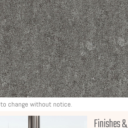
t to change without notice.
Finishes &