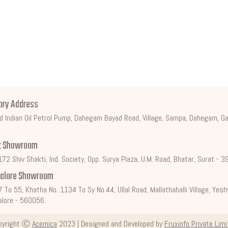
ory Address
d Indian Oil Petrol Pump, Dahegam Bayad Road, Village, Sampa, Dahegam, Ga
t Showroom
72 Shiv Shakti, Ind. Society, Opp. Surya Plaza, U.M. Road, Bhatar, Surat - 
alore Showroom
7 To 55, Khatha No. 1134 To Sy No.44, Ullal Road, Mallathahalli Village, Ye
lore - 560056.
pyright Ⓒ
Acemica
2023 | Designed and Developed by
Fruxinfo Private Lim