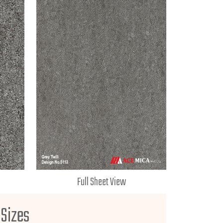
Full Sheet View
 Sizes