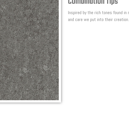
Combination Tips
Inspired by the rich tones found in
and care we put into their creation.