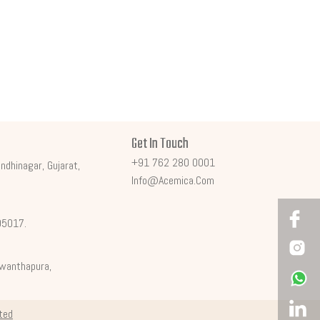
Get In Touch
+91 762 280 0001
ndhinagar, Gujarat,
Info@acemica.com
395017.
shwanthapura,
ited