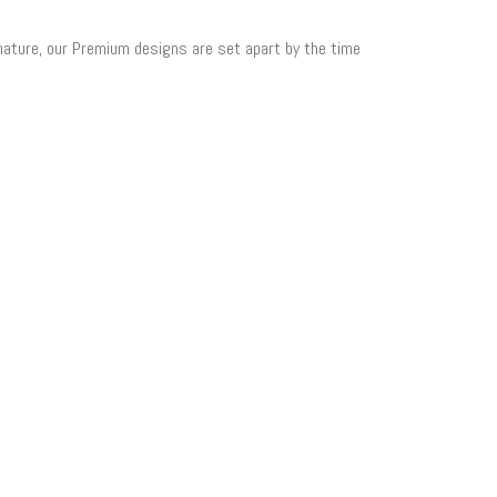
 nature, our Premium designs are set apart by the time