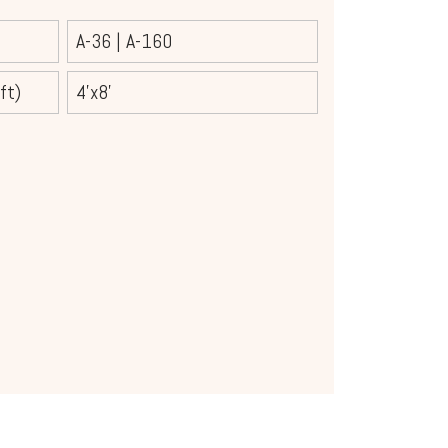
A-36
|
A-160
ft)
4'x8'