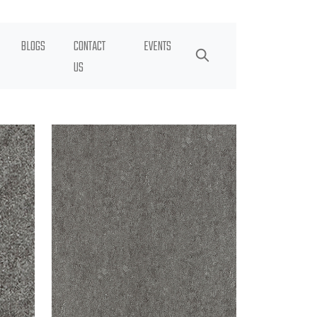
BLOGS
CONTACT
EVENTS
US