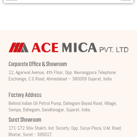
Corporate Office & Showroom
12, Agarwal Avenue, 4th Floor, Opp. Navrangpura Telephone
Exchange, C.G Road, Ahmedabad – 380009 Gujarat, India.
Factory Address
Behind Indian Oil Petrol Pump, Dahegam Bayad Road, Village,
Sampa, Dahegam, Gandhinagar, Gujarat, India.
Surat Showroom
171-172 Shiv Shakti, Ind. Society, Opp. Surya Plaza, U.M. Road,
Bhatar, Surat - 395017.