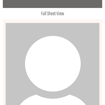
Full Sheet View