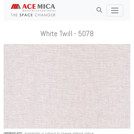
White Twill - 5078
Availability is subject to change without notice.
IMPORTANT NOTE :