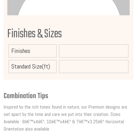
Finishes & Sizes
Finishes
Standard Size(ft)
Combination Tips
Inspired by the rich tones found in nature, our Premium designs are
set apart by the time and care we put into their creation. Sizes
Available : 8â€™x4â€², 10â€™x4â€² & 7â€™x3.25â€² Horizontal
Orientation also available