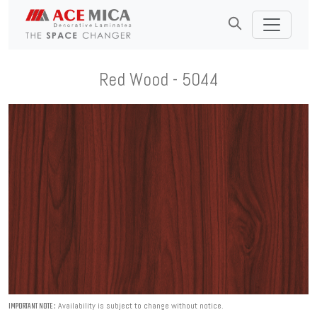
Red Wood - 5044
Availability is subject to change without notice.
IMPORTANT NOTE :