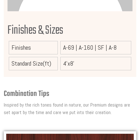
Finishes & Sizes
Finishes
A-69
|
A-160
|
SF
|
A-8
Standard Size(ft)
4'x8'
Combination Tips
Inspired by the rich tones found in nature, our Premium designs are
set apart by the time and care we put into their creation.