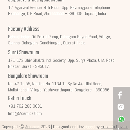
12, Agarwal Avenue, 4th Floor, Opp. Navrangpura Telephone
Exchange, C.G Road, Ahmedabad – 380009 Gujarat, India.
Factory Address
Behind Indian Oil Petrol Pump, Dahegam Bayad Road, Village,
Sampa, Dahegam, Gandhinagar, Gujarat, India.
Surat Showroom
171-172 Shiv Shakti, Ind. Society, Opp. Surya Plaza, U.M. Road,
Bhatar, Surat - 395017.
Bangalore Showroom
No. 47 To 55, Khatha No. 1134 To Sy No.44, Ullal Road,
Mallathahalli Village, Yeshwanthapura, Bengalore - 560056.
Get In Touch
+91 762 280 0001
Info@acemica.com
Copyright Ⓒ
Acemica
2023 | Designed and Developed by
Fruxinfo Private