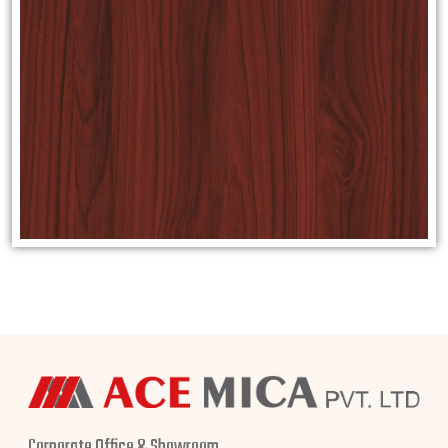
Corporate Office & Showroom