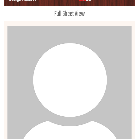
Full Sheet View