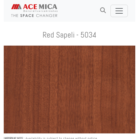
Red Sapeli - 5034
Availability is subject to change without notice.
IMPORTANT NOTE :