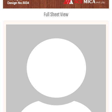
Full Sheet View