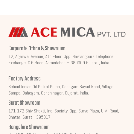
Corporate Office & Showroom
12, Agarwal Avenue, 4th Floor, Opp. Navrangpura Telephone
Exchange, C.G Road, Ahmedabad – 380009 Gujarat, India.
Factory Address
Behind Indian Oil Petrol Pump, Dahegam Bayad Road, Village,
Sampa, Dahegam, Gandhinagar, Gujarat, India.
Surat Showroom
171-172 Shiv Shakti, Ind. Society, Opp. Surya Plaza, U.M. Road,
Bhatar, Surat - 395017.
Bangalore Showroom