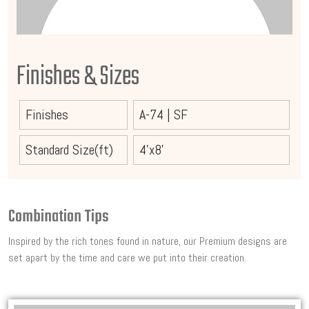
Finishes & Sizes
Finishes
A-74
|
SF
Standard Size(ft)
4'x8'
Combination Tips
Inspired by the rich tones found in nature, our Premium designs are
set apart by the time and care we put into their creation.