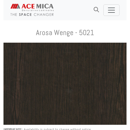
Arosa Wenge - 5021
Availability is subject to change without notice.
IMPORTANT NOTE :