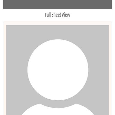
Full Sheet View