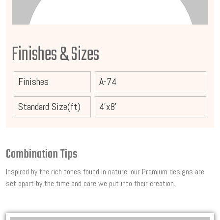
Finishes & Sizes
Finishes
A-74
Standard Size(ft)
4'x8'
Combination Tips
Inspired by the rich tones found in nature, our Premium designs are
set apart by the time and care we put into their creation.