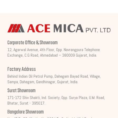
Corporate Office & Showroom
12, Agarwal Avenue, 4th Floor, Opp. Navrangpura Telephone
Exchange, C.G Road, Ahmedabad – 380009 Gujarat, India.
Factory Address
Behind Indian Oil Petrol Pump, Dahegam Bayad Road, Village,
Sampa, Dahegam, Gandhinagar, Gujarat, India.
Surat Showroom
171-172 Shiv Shakti, Ind. Society, Opp. Surya Plaza, U.M. Road,
Bhatar, Surat - 395017.
Bangalore Showroom