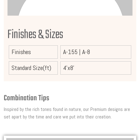
Finishes & Sizes
Finishes
A-155
|
A-8
Standard Size(ft)
4'x8'
Combination Tips
Inspired by the rich tones found in nature, our Premium designs are
set apart by the time and care we put into their creation.