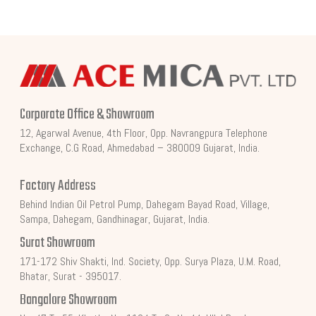
Corporate Office & Showroom
12, Agarwal Avenue, 4th Floor, Opp. Navrangpura Telephone
Exchange, C.G Road, Ahmedabad – 380009 Gujarat, India.
Factory Address
Behind Indian Oil Petrol Pump, Dahegam Bayad Road, Village,
Sampa, Dahegam, Gandhinagar, Gujarat, India.
Surat Showroom
171-172 Shiv Shakti, Ind. Society, Opp. Surya Plaza, U.M. Road,
Bhatar, Surat - 395017.
Bangalore Showroom