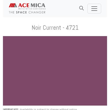
Noir Current - 4721
Availability is subject to change without notice.
IMPORTANT NOTE :