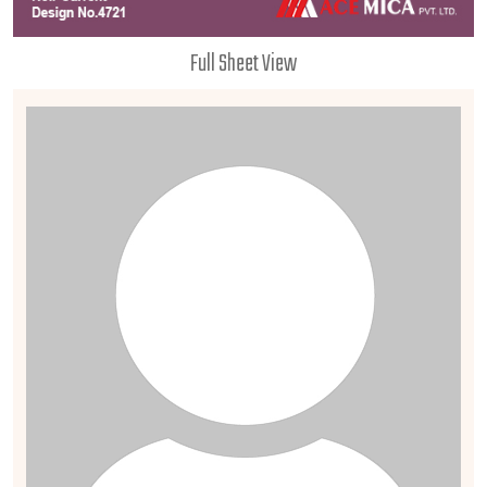
Full Sheet View