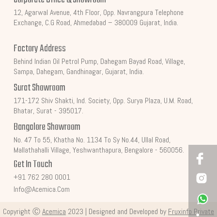
12, Agarwal Avenue, 4th Floor, Opp. Navrangpura Telephone
Exchange, C.G Road, Ahmedabad – 380009 Gujarat, India.
Factory Address
Behind Indian Oil Petrol Pump, Dahegam Bayad Road, Village,
Sampa, Dahegam, Gandhinagar, Gujarat, India.
Surat Showroom
171-172 Shiv Shakti, Ind. Society, Opp. Surya Plaza, U.M. Road,
Bhatar, Surat - 395017.
Bangalore Showroom
No. 47 To 55, Khatha No. 1134 To Sy No.44, Ullal Road,
Mallathahalli Village, Yeshwanthapura, Bengalore - 560056.
Get In Touch
+91 762 280 0001
Info@acemica.com
Copyright Ⓒ
Acemica
2023 | Designed and Developed by
Fruxinfo Private