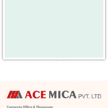
Corporate Office & Showroom