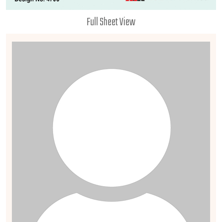
Full Sheet View