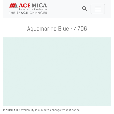
Aquamarine Blue - 4706
Availability is subject to change without notice.
IMPORTANT NOTE :