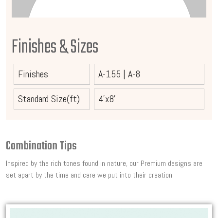
Finishes & Sizes
Finishes
A-155
|
A-8
Standard Size(ft)
4'x8'
Combination Tips
Inspired by the rich tones found in nature, our Premium designs are
set apart by the time and care we put into their creation.