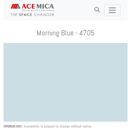
Morning Blue - 4705
Availability is subject to change without notice.
IMPORTANT NOTE :