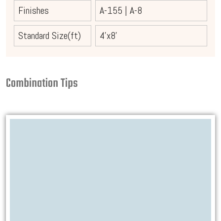
Finishes
A-155
|
A-8
Standard Size(ft)
4'x8'
Combination Tips