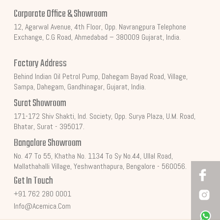
Corporate Office & Showroom
12, Agarwal Avenue, 4th Floor, Opp. Navrangpura Telephone
Exchange, C.G Road, Ahmedabad – 380009 Gujarat, India.
Factory Address
Behind Indian Oil Petrol Pump, Dahegam Bayad Road, Village,
Sampa, Dahegam, Gandhinagar, Gujarat, India.
Surat Showroom
171-172 Shiv Shakti, Ind. Society, Opp. Surya Plaza, U.M. Road,
Bhatar, Surat - 395017.
Bangalore Showroom
No. 47 To 55, Khatha No. 1134 To Sy No.44, Ullal Road,
Mallathahalli Village, Yeshwanthapura, Bengalore - 560056.
Get In Touch
+91 762 280 0001
Info@acemica.com