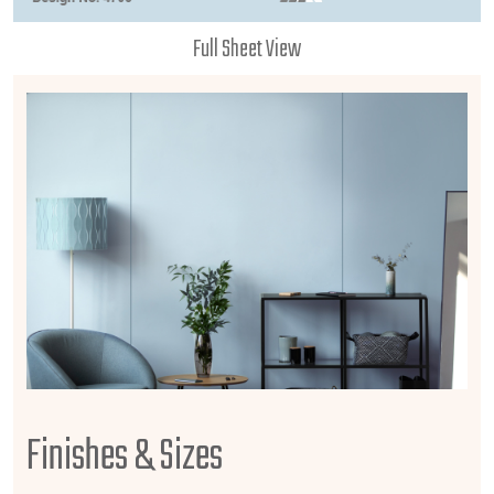
Full Sheet View
Finishes & Sizes