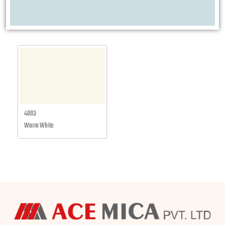
4003
Warm White