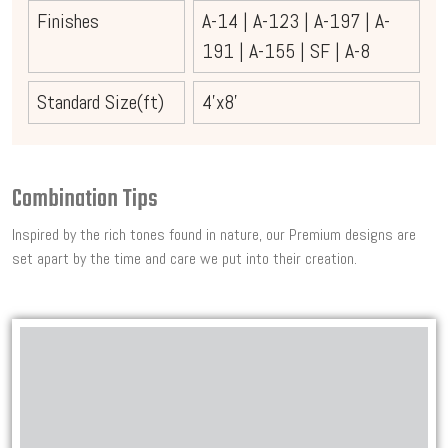
Finishes
A-14
|
A-123
|
A-197
|
A-
191
|
A-155
|
SF
|
A-8
Standard Size(ft)
4'x8'
Combination Tips
Inspired by the rich tones found in nature, our Premium designs are
set apart by the time and care we put into their creation.