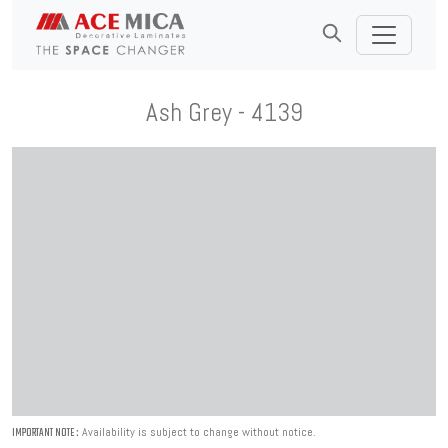
Ash Grey - 4139
Availability is subject to change without notice.
IMPORTANT NOTE :