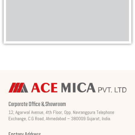
Corporate Office & Showroom
12, Agarwal Avenue, 4th Floor, Opp. Navrangpura Telephone
Exchange, C.G Road, Ahmedabad – 380009 Gujarat, India.
Factory Address