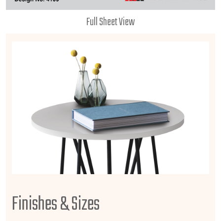
Full Sheet View
Finishes & Sizes