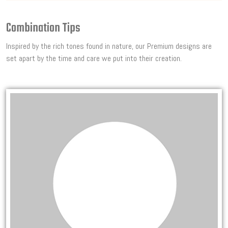
Combination Tips
Inspired by the rich tones found in nature, our Premium designs are
set apart by the time and care we put into their creation.