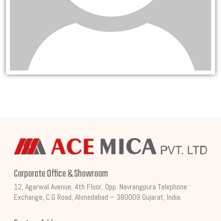
Corporate Office & Showroom
12, Agarwal Avenue, 4th Floor, Opp. Navrangpura Telephone
Exchange, C.G Road, Ahmedabad – 380009 Gujarat, India.