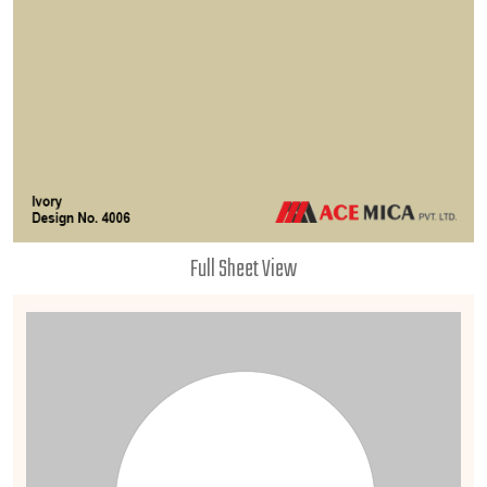
Full Sheet View