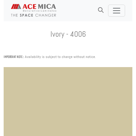
Ivory - 4006
Availability is subject to change without notice.
IMPORTANT NOTE :