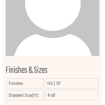
Finishes & Sizes
Finishes
HG
|
SF
Standard Size(ft)
4'x8'