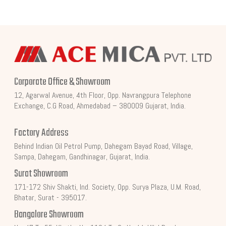
Corporate Office & Showroom
12, Agarwal Avenue, 4th Floor, Opp. Navrangpura Telephone
Exchange, C.G Road, Ahmedabad – 380009 Gujarat, India.
Factory Address
Behind Indian Oil Petrol Pump, Dahegam Bayad Road, Village,
Sampa, Dahegam, Gandhinagar, Gujarat, India.
Surat Showroom
171-172 Shiv Shakti, Ind. Society, Opp. Surya Plaza, U.M. Road,
Bhatar, Surat - 395017.
Bangalore Showroom