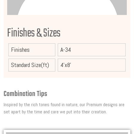
Finishes & Sizes
Finishes
A-34
Standard Size(ft)
4'x8'
Combination Tips
Inspired by the rich tones found in nature, our Premium designs are
set apart by the time and care we put into their creation.