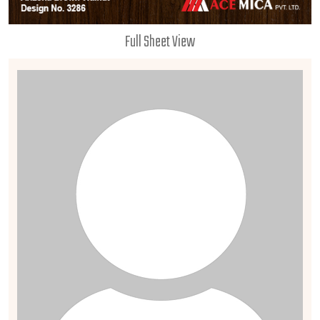
Full Sheet View