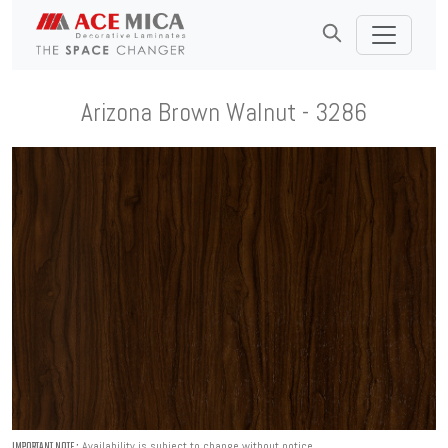
Arizona Brown Walnut - 3286
Availability is subject to change without notice.
IMPORTANT NOTE :