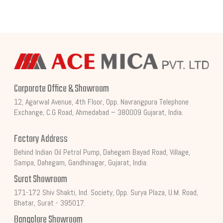
Corporate Office & Showroom
12, Agarwal Avenue, 4th Floor, Opp. Navrangpura Telephone
Exchange, C.G Road, Ahmedabad – 380009 Gujarat, India.
Factory Address
Behind Indian Oil Petrol Pump, Dahegam Bayad Road, Village,
Sampa, Dahegam, Gandhinagar, Gujarat, India.
Surat Showroom
171-172 Shiv Shakti, Ind. Society, Opp. Surya Plaza, U.M. Road,
Bhatar, Surat - 395017.
Bangalore Showroom