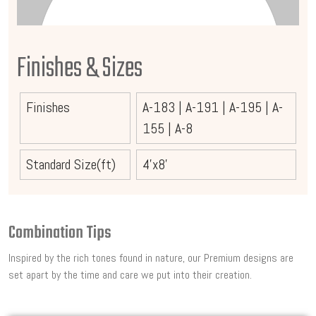
Finishes & Sizes
Finishes
A-183
|
A-191
|
A-195
|
A-
155
|
A-8
Standard Size(ft)
4'x8'
Combination Tips
Inspired by the rich tones found in nature, our Premium designs are
set apart by the time and care we put into their creation.