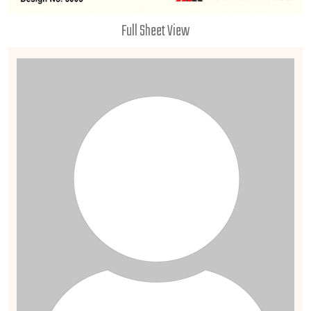
Full Sheet View