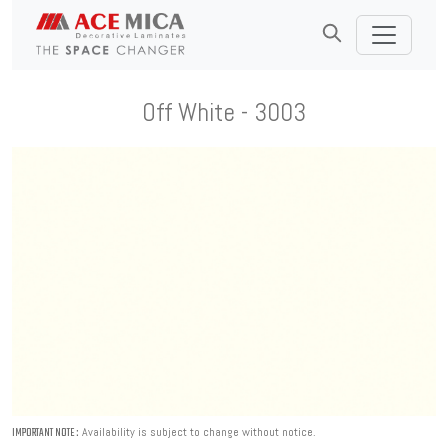
Off White - 3003
Availability is subject to change without notice.
IMPORTANT NOTE :