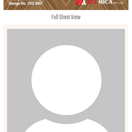
Full Sheet View