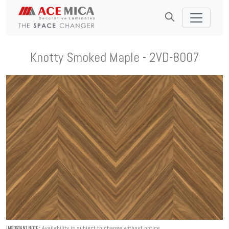
Knotty Smoked Maple - 2VD-8007
Availability is subject to change without notice.
IMPORTANT NOTE :