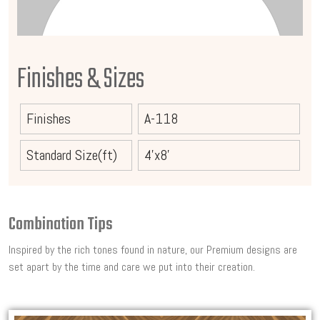
Finishes & Sizes
Finishes
A-118
Standard Size(ft)
4'x8'
Combination Tips
Inspired by the rich tones found in nature, our Premium designs are
set apart by the time and care we put into their creation.