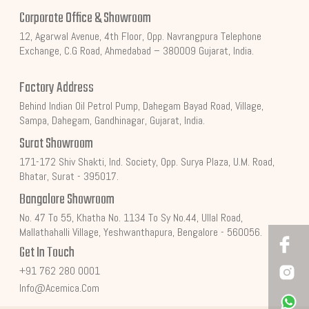
Corporate Office & Showroom
12, Agarwal Avenue, 4th Floor, Opp. Navrangpura Telephone
Exchange, C.G Road, Ahmedabad – 380009 Gujarat, India.
Factory Address
Behind Indian Oil Petrol Pump, Dahegam Bayad Road, Village,
Sampa, Dahegam, Gandhinagar, Gujarat, India.
Surat Showroom
171-172 Shiv Shakti, Ind. Society, Opp. Surya Plaza, U.M. Road,
Bhatar, Surat - 395017.
Bangalore Showroom
No. 47 To 55, Khatha No. 1134 To Sy No.44, Ullal Road,
Mallathahalli Village, Yeshwanthapura, Bengalore - 560056.
Get In Touch
+91 762 280 0001
Info@acemica.com