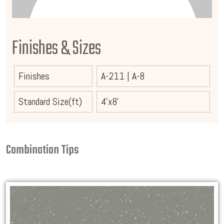
Finishes & Sizes
Finishes
A-211
|
A-8
Standard Size(ft)
4'x8'
Combination Tips