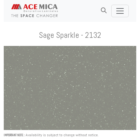
Sage Sparkle - 2132
Availability is subject to change without notice.
IMPORTANT NOTE :