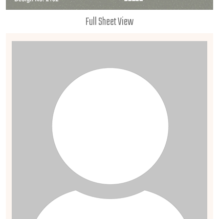
Full Sheet View