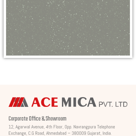
Corporate Office & Showroom
12, Agarwal Avenue, 4th Floor, Opp. Navrangpura Telephone
Exchange, C.G Road, Ahmedabad – 380009 Gujarat, India.