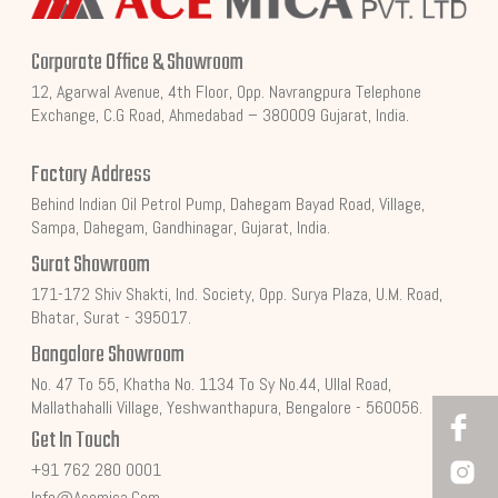
Corporate Office & Showroom
12, Agarwal Avenue, 4th Floor, Opp. Navrangpura Telephone
Exchange, C.G Road, Ahmedabad – 380009 Gujarat, India.
Factory Address
Behind Indian Oil Petrol Pump, Dahegam Bayad Road, Village,
Sampa, Dahegam, Gandhinagar, Gujarat, India.
Surat Showroom
171-172 Shiv Shakti, Ind. Society, Opp. Surya Plaza, U.M. Road,
Bhatar, Surat - 395017.
Bangalore Showroom
No. 47 To 55, Khatha No. 1134 To Sy No.44, Ullal Road,
Mallathahalli Village, Yeshwanthapura, Bengalore - 560056.
Get In Touch
+91 762 280 0001
Info@acemica.com