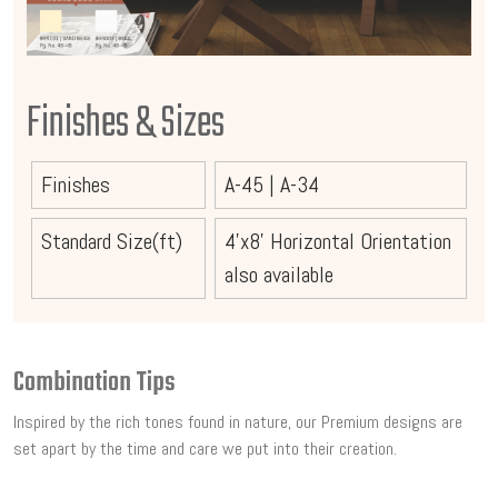
Finishes & Sizes
Finishes
A-45
|
A-34
Standard Size(ft)
4'x8' Horizontal Orientation
also available
Combination Tips
Inspired by the rich tones found in nature, our Premium designs are
set apart by the time and care we put into their creation.