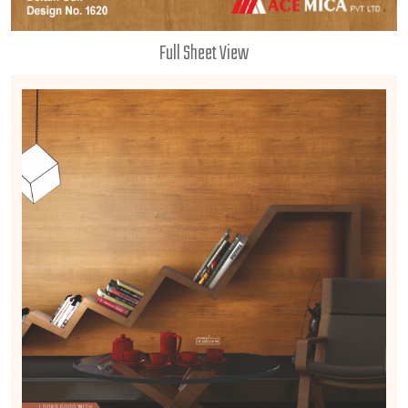
Full Sheet View