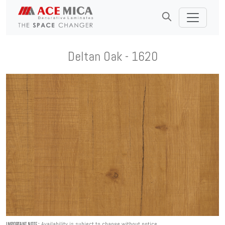
Deltan Oak - 1620
Availability is subject to change without notice.
IMPORTANT NOTE :