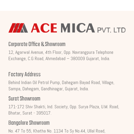
Corporate Office & Showroom
12, Agarwal Avenue, 4th Floor, Opp. Navrangpura Telephone
Exchange, C.G Road, Ahmedabad – 380009 Gujarat, India.
Factory Address
Behind Indian Oil Petrol Pump, Dahegam Bayad Road, Village,
Sampa, Dahegam, Gandhinagar, Gujarat, India.
Surat Showroom
171-172 Shiv Shakti, Ind. Society, Opp. Surya Plaza, U.M. Road,
Bhatar, Surat - 395017.
Bangalore Showroom
No. 47 To 55, Khatha No. 1134 To Sy No.44, Ullal Road,