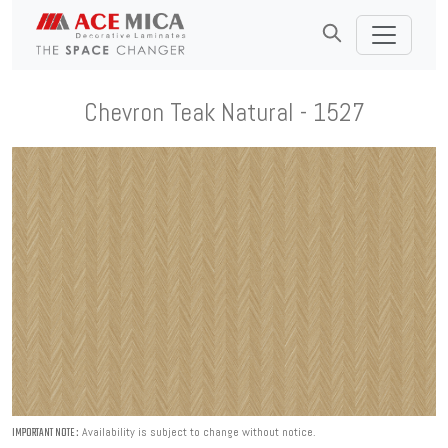
Chevron Teak Natural - 1527
Availability is subject to change without notice.
IMPORTANT NOTE :