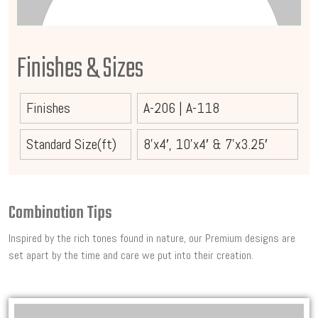
Finishes & Sizes
Finishes
A-206
|
A-118
Standard Size(ft)
8’x4′, 10’x4′ & 7’x3.25′
Combination Tips
Inspired by the rich tones found in nature, our Premium designs are
set apart by the time and care we put into their creation.