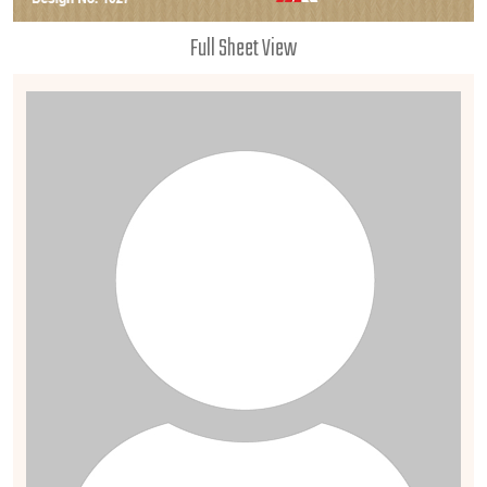
Full Sheet View